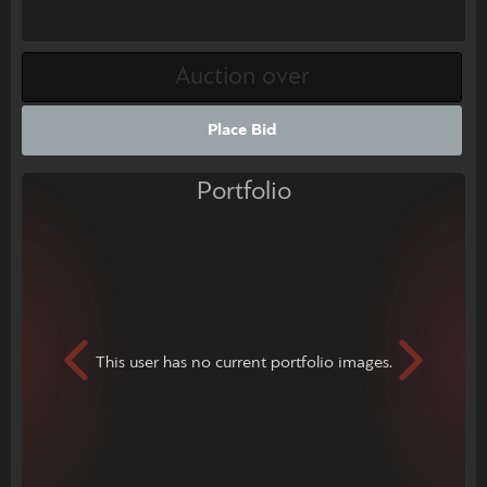
Place Bid
Portfolio
This user has no current portfolio images.