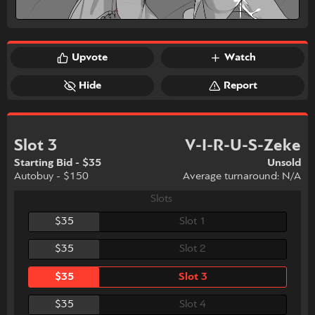
Upvote
Watch
Hide
Report
Slot 3
V-I-R-U-S-Zeke
Starting Bid - $35
Unsold
Autobuy - $150
Average turnaround: N/A
Slots
$35
Slot 1
$35
Slot 2
$35
Slot 3
$35
Slot 4