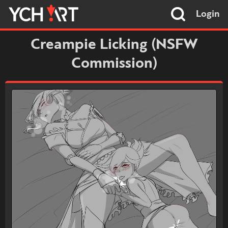
Login
Creampie Licking (NSFW
Commission)