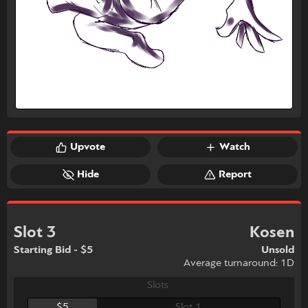
Upvote
Watch
Hide
Report
Slot 3
Kosen
Starting Bid - $5
Unsold
Average turnaround: 1D
Slots
$5
Slot 1