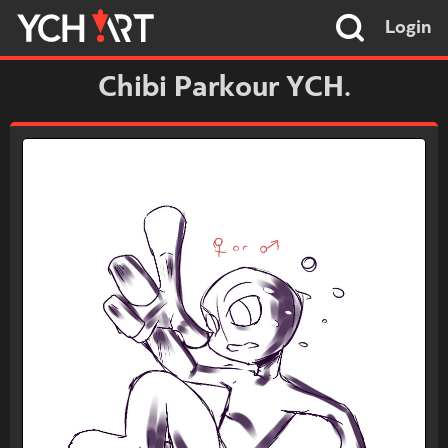
Login
Chibi Parkour YCH.