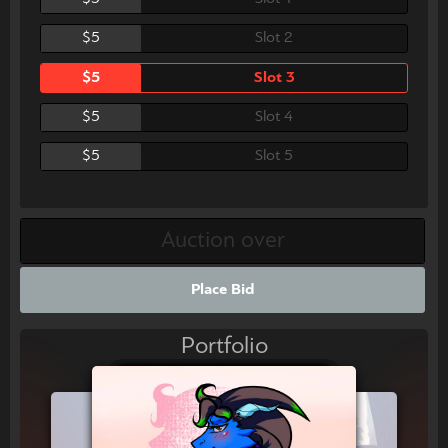
$5
Slot 2
$5
Slot 3
$5
Slot 4
$5
Slot 5
Place Bid
Portfolio