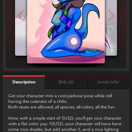
Bids (0)
Artist Info
Description
Get your character into a cool parkour pose while still
having the cuteness of a chibi.
Both sexes are allowed, all species, all colors, all the fun.
Now, with a simple start of 5U$D, you'll get your character
with a flat color. pay 10U$D, your character will have have
some nice shades, but add another 5, and a nice lighting