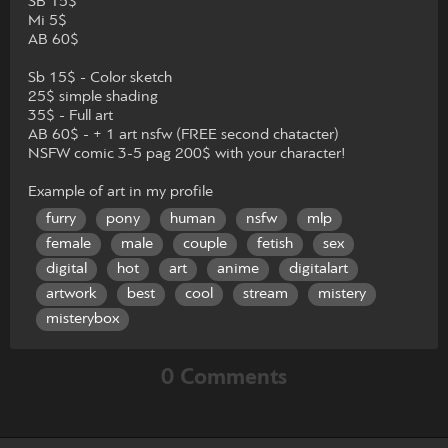
SB 15$
Mi 5$
AB 60$
Sb 15$ - Color sketch
25$ simple shading
35$ - Full art
AB 60$ - + 1 art nsfw (FREE second chatacter)
NSFW comic 3-5 pag 200$ with your character!
Example of art in my profile
furry
pony
human
nsfw
mlp
female
male
couple
fetish
sex
digital
hot
art
anime
digitalart
artwork
best
cool
stream
mistery
misterybox
0 Comments