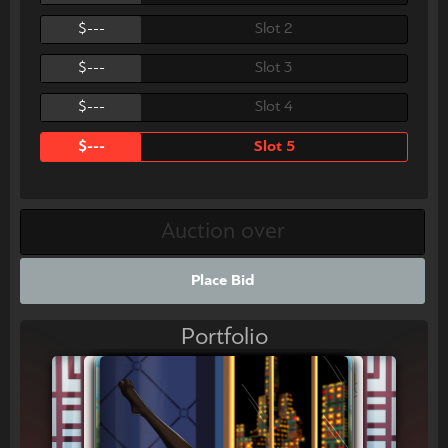
$---
Slot 2
$---
Slot 3
$---
Slot 4
$---
Slot 5
Place Bid
Portfolio