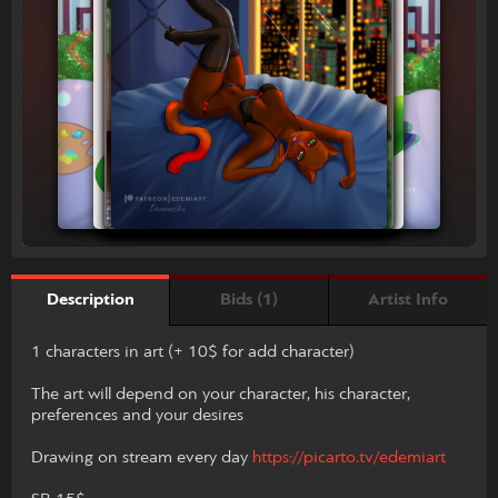
Bids (1)
Artist Info
Description
1 characters in art (+ 10$ for add character)
The art will depend on your character, his character,
preferences and your desires
Drawing on stream every day
https://picarto.tv/edemiart