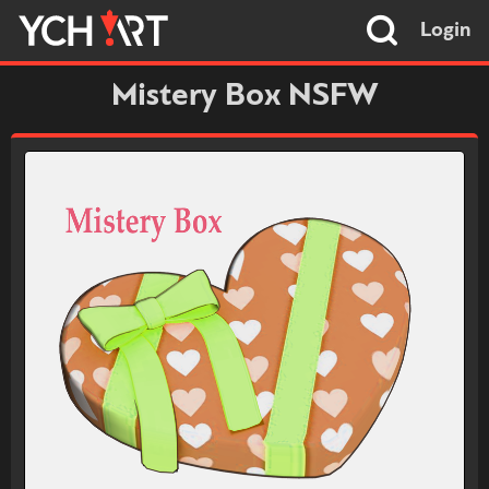
Login
Mistery Box NSFW