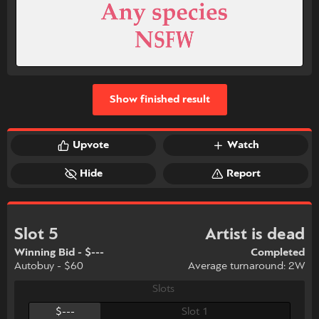
Show finished result
Upvote
Watch
Hide
Report
Slot 5
Artist is dead
Winning Bid - $---
Completed
Autobuy - $60
Average turnaround: 2W
Slots
$---
Slot 1