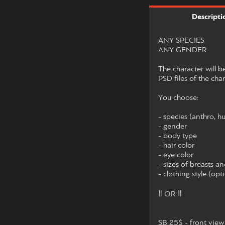
Descripti
ANY SPECIES
ANY GENDER
The character will 
PSD files of the chara
You choose:
- species (anthro, h
- gender
- body type
- hair color
- eye color
- sizes of breasts an
- clothing style (opt
‼ OR ‼
SB 25$ - front view 