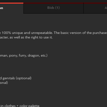
Bids (1)
A
on
be 100% unique and unrepeatable. The basic version of the purchas
cter, as well as the right to use it.
uman, pony, furry, dragon, etc.)
d genitals (optional)
ional)
in clothes + color palette