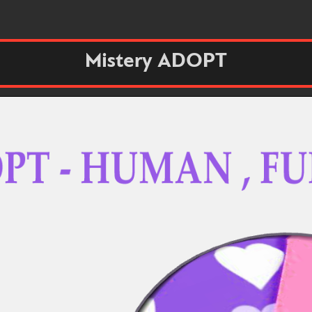
Mistery ADOPT