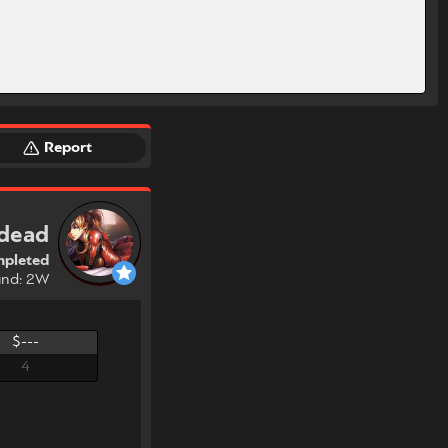
Report
 dead
pleted
und: 2W
$---
4