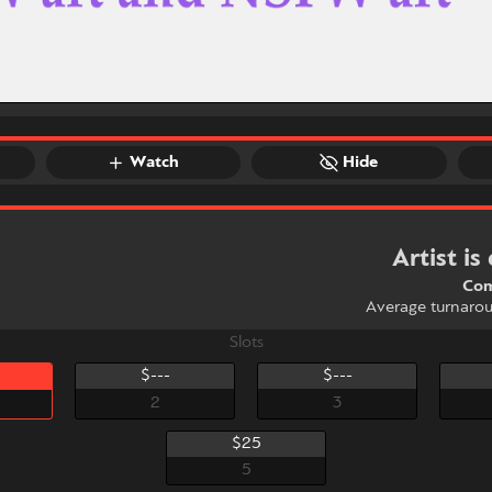
Watch
Hide
Artist is
Com
Average turnaro
Slots
$---
$---
2
3
$25
5