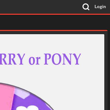
Login