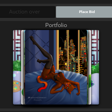
Place Bid
Portfolio