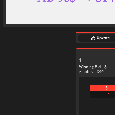
Upvote
1
Winning Bid - $---
Autobuy - $90
$---
1