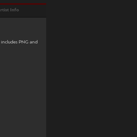
rtist Info
e includes PNG and