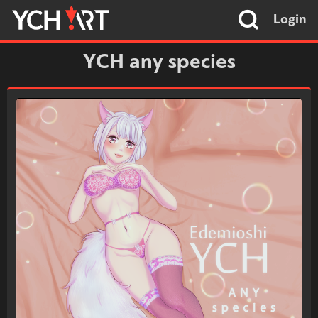
Login
YCH any species