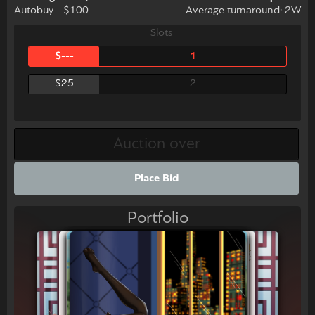
Autobuy - $100
Average turnaround: 2W
Slots
$---
1
$25
2
Place Bid
Portfolio