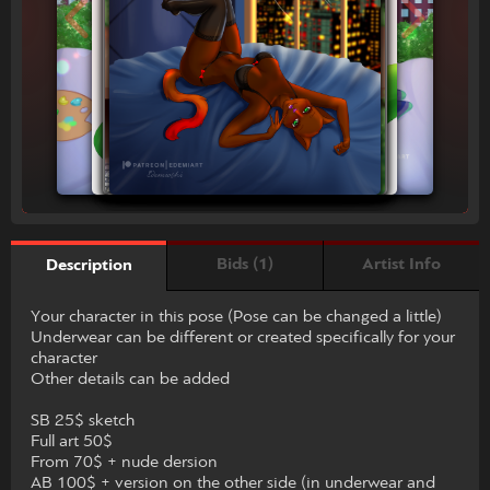
Bids (1)
Artist Info
Description
Your character in this pose (Pose can be changed a little)
Underwear can be different or created specifically for your
character
Other details can be added
SB 25$ sketch
Full art 50$
From 70$ + nude dersion
AB 100$ + version on the other side (in underwear and