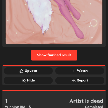
Show finished result
Upvote
Watch
Hide
Report
1
Artist is dead
Winning Bid - $---
Completed