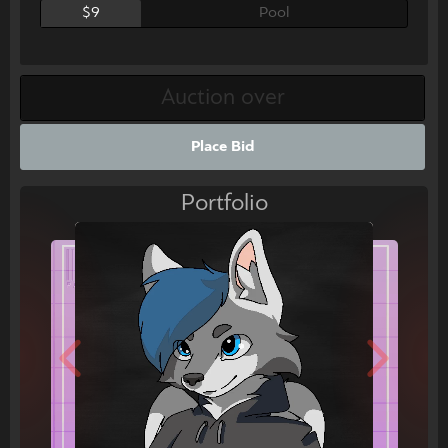
$9
Pool
Place Bid
Portfolio