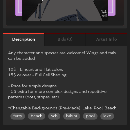
Bids (0)
Artist Info
Description
Any character and species are welcome! Wings and tails
can be added
12$ - Lineart and Flat colors
15$ or over - Full Cell Shading
- Price for simple designs
- 5$ extra for more complex designs and repetitive
patterns (dots, stripes, etc)
*Changable Backgrounds (Pre-Made): Lake, Pool, Beach.
furry
beach
ych
bikini
pool
lake