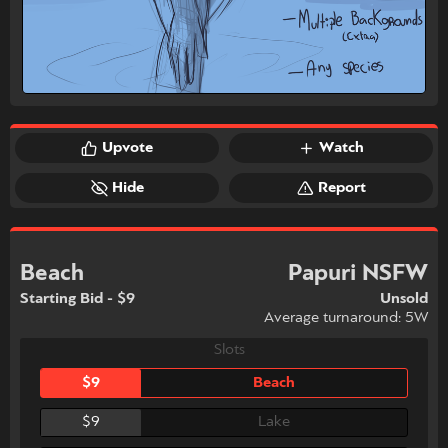
Upvote
Watch
Hide
Report
Beach
Papuri NSFW
Starting Bid - $9
Unsold
Average turnaround: 5W
Slots
$9
Beach
$9
Lake