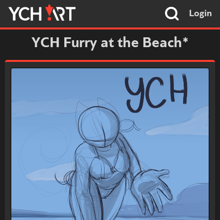
Login
YCH Furry at the Beach*