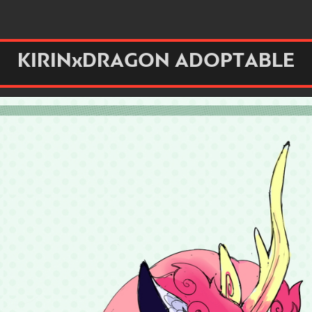
KIRINxDRAGON ADOPTABLE