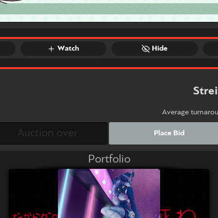
Watch
Hide
Stre
Average turnaro
Place Bid
Portfolio