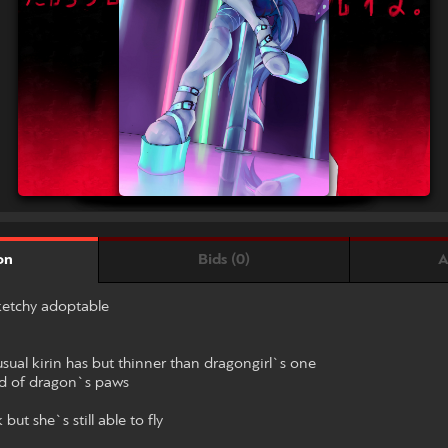
Bids (0)
A
on
sketchy adoptable
 usual kirin has but thinner than dragongirl`s one
ad of dragon`s paws
ut she`s still able to fly