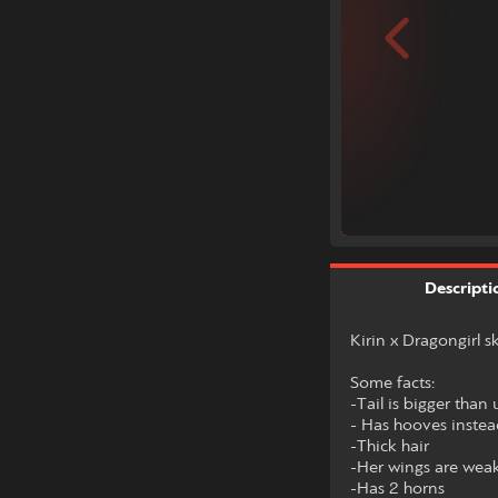
Descripti
Kirin x Dragongirl 
Some facts:
-Tail is bigger than
- Has hooves inste
-Thick hair
-Her wings are weak b
-Has 2 horns