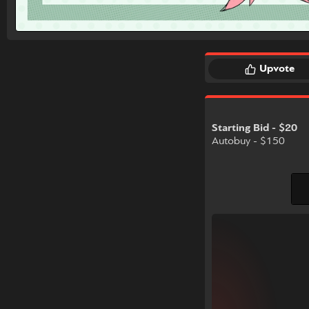
Upvote
Starting Bid - $20
Autobuy - $150