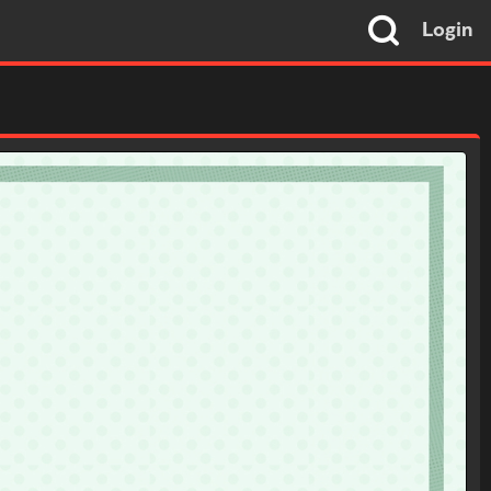
Login