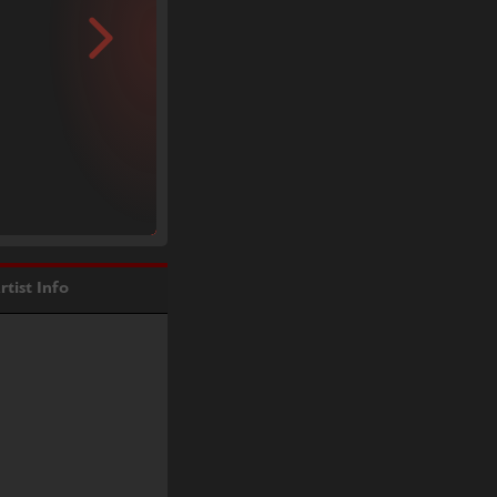
rtist Info