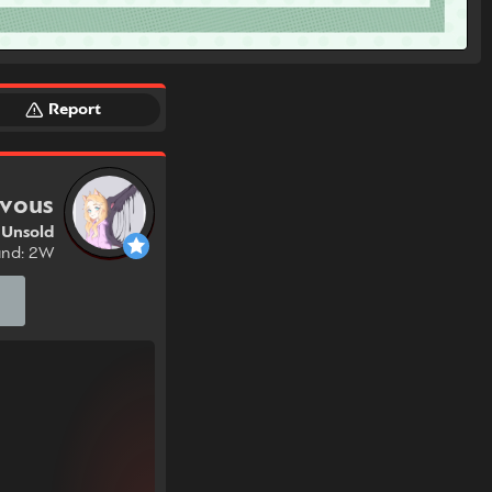
Report
ivous
Unsold
und: 2W