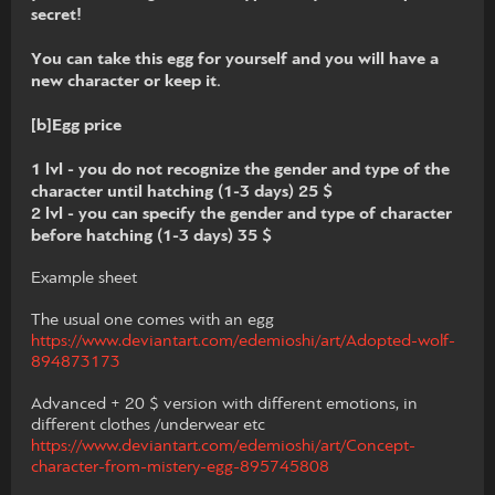
secret!
You can take this egg for yourself and you will have a
new character or keep it.
[b]Egg price
1 lvl - you do not recognize the gender and type of the
character until hatching (1-3 days) 25 $
2 lvl - you can specify the gender and type of character
before hatching (1-3 days) 35 $
Example sheet
The usual one comes with an egg
https://www.deviantart.com/edemioshi/art/Adopted-wolf-
894873173
Advanced + 20 $ version with different emotions, in
different clothes /underwear etc
https://www.deviantart.com/edemioshi/art/Concept-
character-from-mistery-egg-895745808