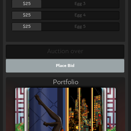
$25
Egg 3
$25
Egg 4
$25
Egg 5
Place Bid
Portfolio