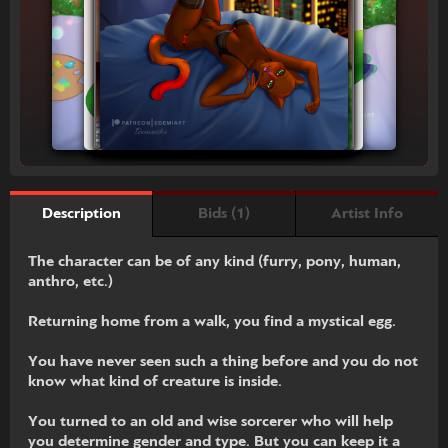
Bids (1)
Artist Info
Description
The character can be of any kind (furry, pony, human,
anthro, etc.)
Returning home from a walk, you find a mystical egg.
You have never seen such a thing before and you do not
know what kind of creature is inside.
You turned to an old and wise sorcerer who will help
you determine gender and type. But you can keep it a