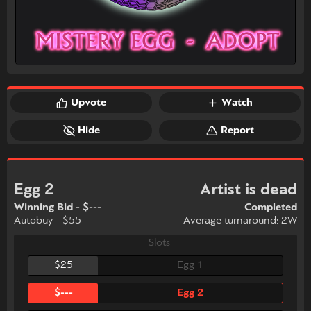
Upvote
Watch
Hide
Report
Egg 2
Artist is dead
Winning Bid - $---
Completed
Autobuy - $55
Average turnaround: 2W
Slots
$25
Egg 1
$---
Egg 2