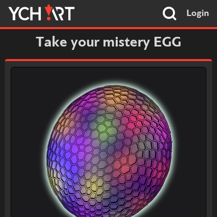
Login
Take your mistery EGG