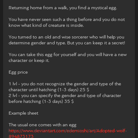
Returning home from a walk, you find a mystical egg.
You have never seen such a thing before and you do not
know what kind of creature is inside.
You turned to an old and wise sorcerer who will help you
determine gender and type. But you can keep it a secret!
You can take this egg for yourself and you will have a new
character or keep it.
Egg price
1 lvl - you do not recognize the gender and type of the
character until hatching (1-3 days) 25 $
2 lvl - you can specify the gender and type of character
before hatching (1-3 days) 35 $
Example sheet
The usual one comes with an egg
https://www.deviantart.com/edemioshi/art/Adopted-wolf-
894873173