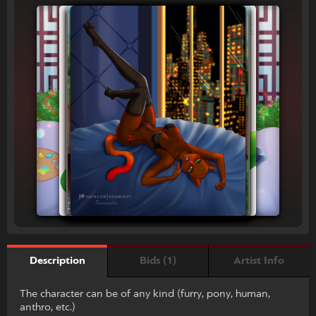
Bids (1)
Artist Info
Description
The character can be of any kind (furry, pony, human,
anthro, etc.)