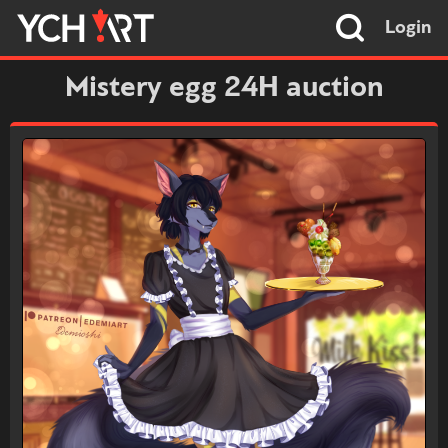
Login
Mistery egg 24H auction