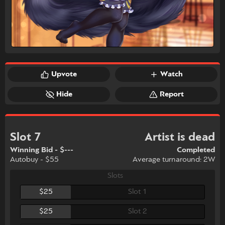
Upvote
Watch
Hide
Report
Slot 7
Artist is dead
Winning Bid - $---
Completed
Autobuy - $55
Average turnaround: 2W
Slots
$25
Slot 1
$25
Slot 2