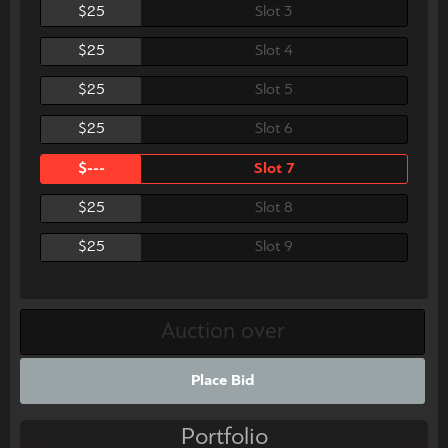
$25
Slot 3
$25
Slot 4
$25
Slot 5
$25
Slot 6
$---
Slot 7
$25
Slot 8
$25
Slot 9
Place Bid
Portfolio