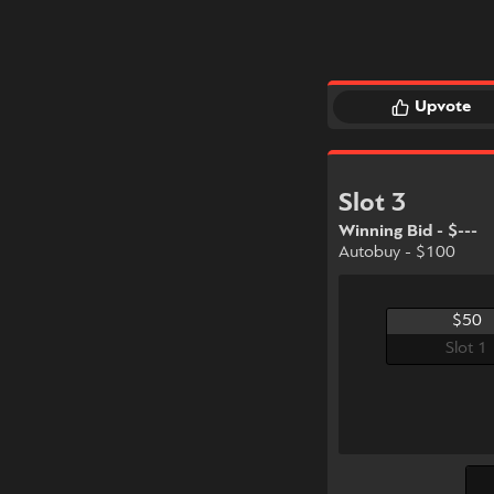
Upvote
Slot 3
Winning Bid - $---
Autobuy - $100
$50
Slot 1