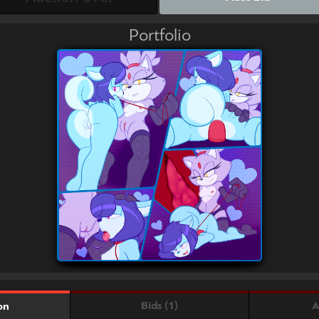
Portfolio
Bids (1)
A
on