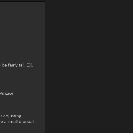
 fairly tall. EX:
Virizion
r adjusting
be a small bipedal