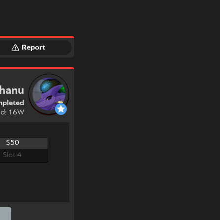
Report
hanu
pleted
nd: 16W
$50
Slot 4