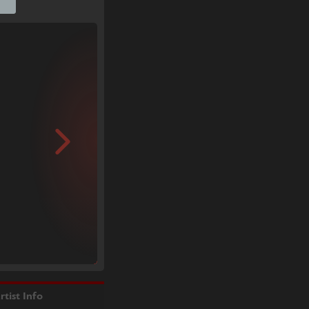
rtist Info