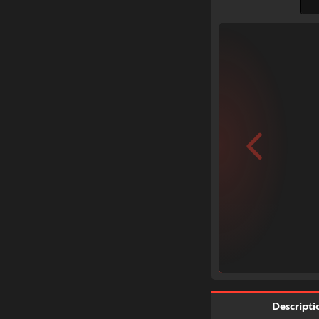
Descripti