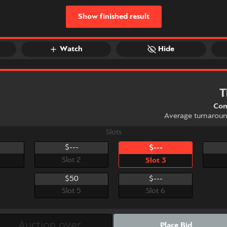
Show finished result
Watch
Hide
T
Com
Average turnarou
Slots
$---
$---
Slot 2
Slot 3
$50
$---
Slot 5
Slot 6
Place Bid