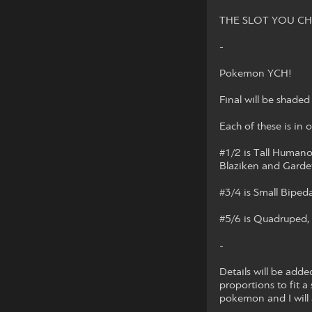
THE SLOT YOU CH
-
Pokemon YCH!
Final will be shaded
Each of these is in 
#1/2 is Tall Humano
Blaziken and Garde
#3/4 is Small Biped
#5/6 is Quadruped, h
-
Details will be add
proportions to fit a
pokemon and I will a