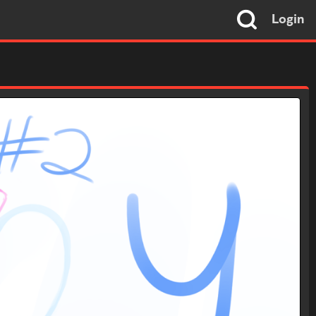
Login