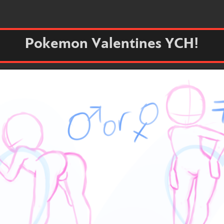
Pokemon Valentines YCH!