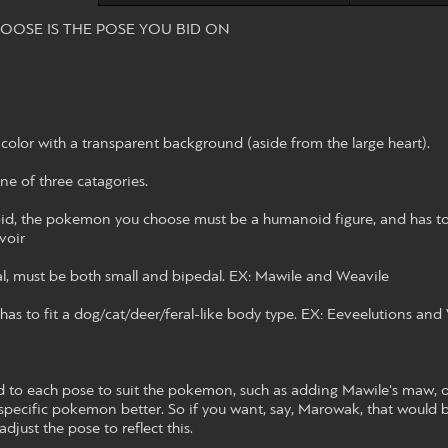
OOSE IS THE POSE YOU BID ON
 color with a transparent background (aside from the large heart).
one of three catagories.
id, the pokemon you choose must be a humanoid figure, and has to be
voir
al, must be both small and bipedal. EX: Mawile and Weavile
as to fit a dog/cat/deer/feral-like body type. EX: Eeveelutions and 
ed to each pose to suit the pokemon, such as adding Mawile's maw, o
 specific pokemon better. So if you want, say, Marowak, that would 
djust the pose to reflect this.