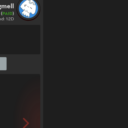
mell
 (
PAID
)
nd: 12D