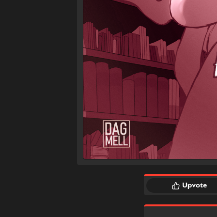
Upvote