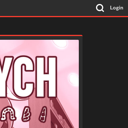
Login