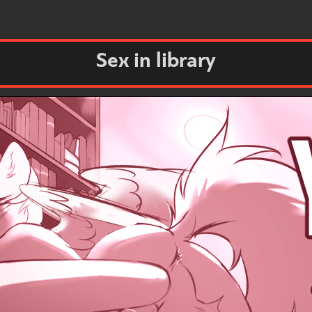
Sex in library