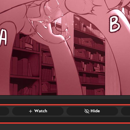
Watch
Hide