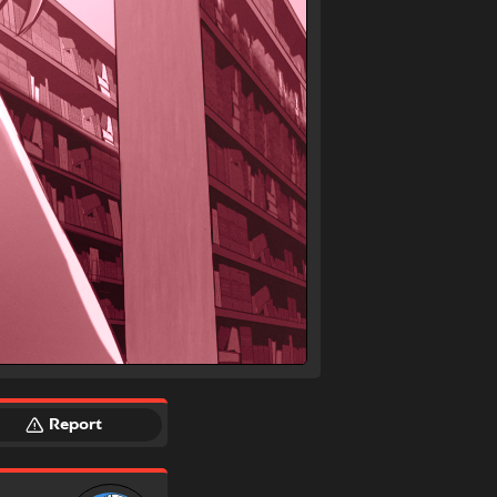
Report