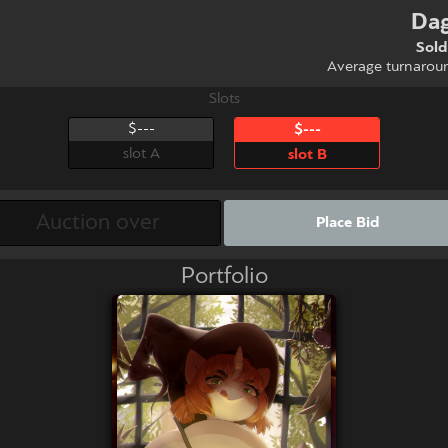
Dag
Sold
Average turnarou
Slots
$---
$---
slot A
slot B
Place Bid
Portfolio