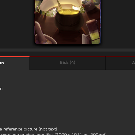
Bids (4)
A
on
rn
 reference picture (not text)
ll send you original png files (3000 x 1911 px, 300dpi)