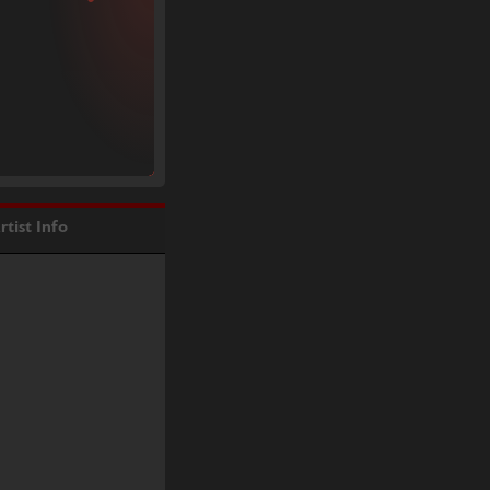
rtist Info