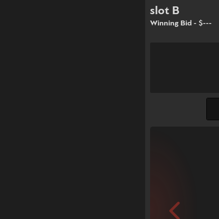
slot B
Winning Bid - $---