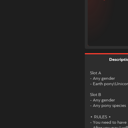
Descripti
Slot A
- Any gender
- Earth pony\Unico
Slot B
- Any gender
- Any pony species
⋆ RULES ⋆
- You need to have a
- After you pay I wi