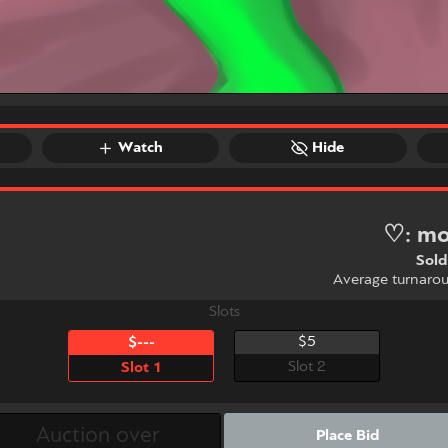
Watch
Hide
♡: mo
Sold
Average turnaro
Slots
$5
$---
Slot 2
Slot 1
Place Bid