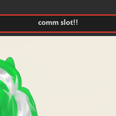
comm slot!!