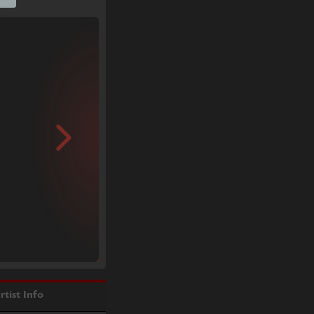
rtist Info