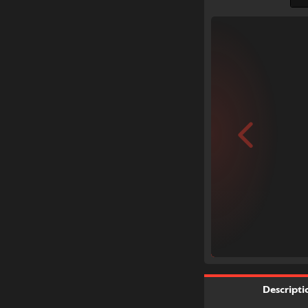
Descripti