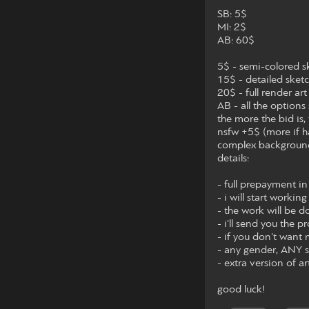
SB: 5$
MI: 2$
AB: 60$
5$ - semi-colored s
15$ - detailed sket
20$ - full render art
AB - all the options
the more the bid is, 
nsfw +5$ (more if h
complex backgrou
details:
- full prepayment in
- i will start worki
- the work will be 
- i'll send you the p
- if you don't want
- any gender, ANY sp
- extra version of 
good luck!