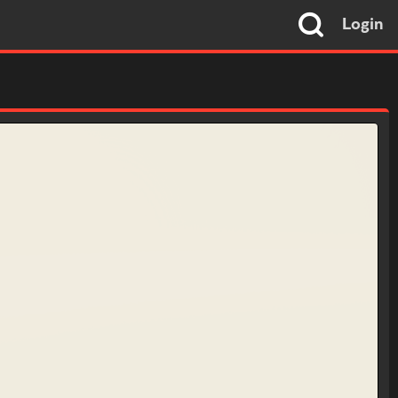
Login