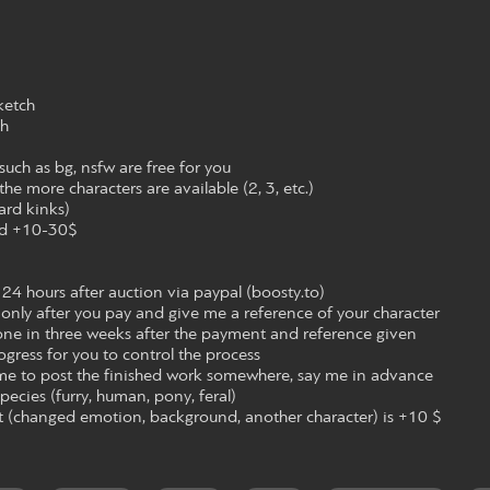
ketch
ch
 such as bg, nsfw are free for you
the more characters are available (2, 3, etc.)
ard kinks)
nd +10-30$
 24 hours after auction via paypal (boosty.to)
ng only after you pay and give me a reference of your character
done in three weeks after the payment and reference given
rogress for you to control the process
 me to post the finished work somewhere, say me in advance
ecies (furry, human, pony, feral)
art (changed emotion, background, another character) is +10 $