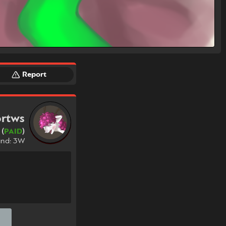
Report
rtws
 (
PAID
)
und: 3W