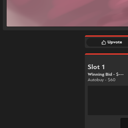
Upvote
Slot 1
Winning Bid - $---
Autobuy - $60