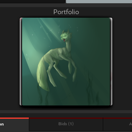
Portfolio
Bids (1)
A
on