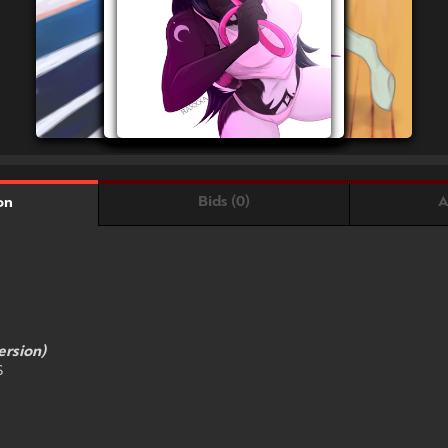
Bids (0)
A
on
ersion)
$