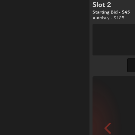
Slot 2
Starting Bid - $45
Autobuy - $125