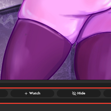
Watch
Hide