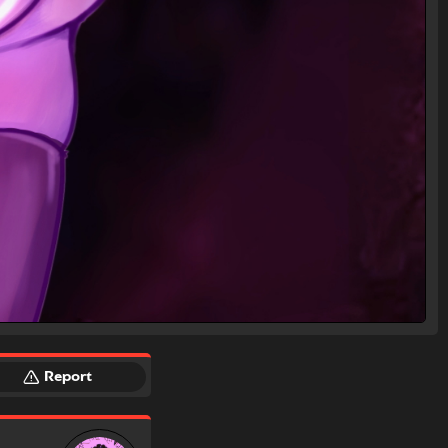
Report