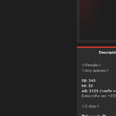
Descripti
☆Female☆
☆Any species☆
SB: $45
MI: $2
AB: $125
(+nsfw v
Extra nsfw ver. +25
☆2 slots☆