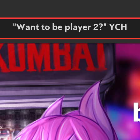
"Want to be player 2?" YCH