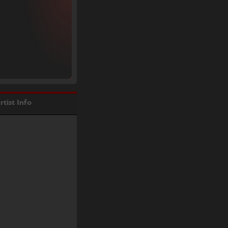
rtist Info