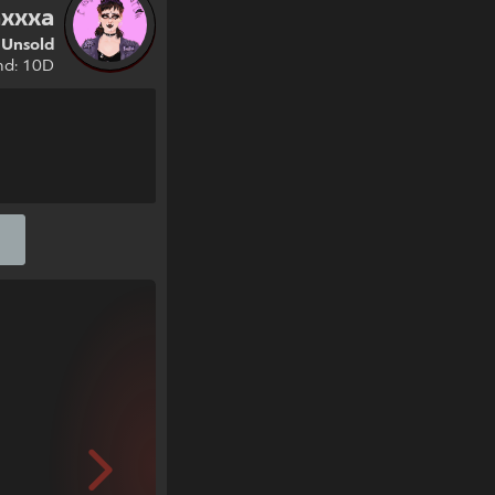
xxxa
Unsold
nd: 10D