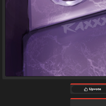
Upvote