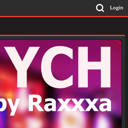
Login