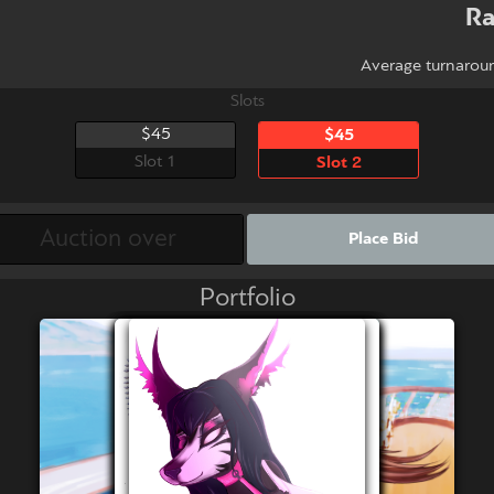
Ra
Average turnarou
Slots
$45
$45
Slot 1
Slot 2
Place Bid
Portfolio