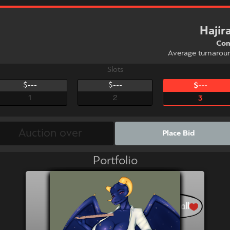
Haji
Com
Average turnarou
Slots
$---
$---
$---
1
2
3
Place Bid
Portfolio