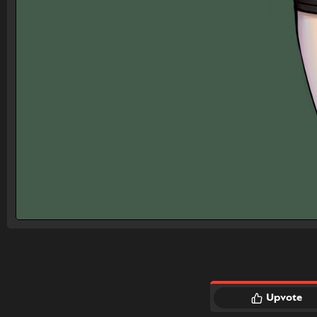
Upvote