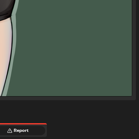
Report