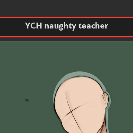
YCH naughty teacher