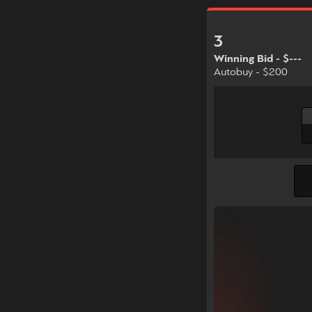
3
Winning Bid - $---
Autobuy - $200