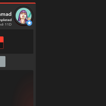
ramad
pleted
nd: 11D