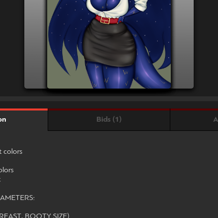
Bids (1)
A
on
t colors
olors
t
AMETERS:
REAST, BOOTY SIZE)