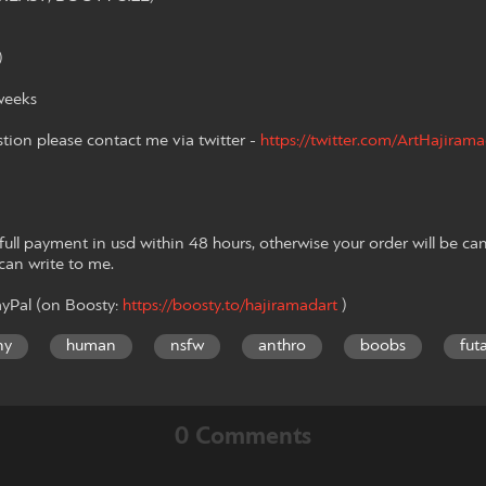
)
weeks
stion please contact me via twitter -
https://twitter.com/ArtHajiram
ll payment in usd within 48 hours, otherwise your order will be can
 can write to me.
yPal (on Boosty:
https://boosty.to/hajiramadart
)
ny
human
nsfw
anthro
boobs
fut
0 Comments