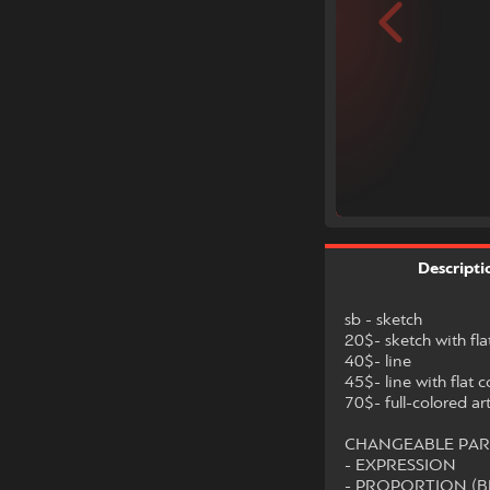
Descripti
sb - sketch
20$- sketch with fla
40$- line
45$- line with flat c
70$- full-colored ar
CHANGEABLE PAR
- EXPRESSION
- PROPORTION (B