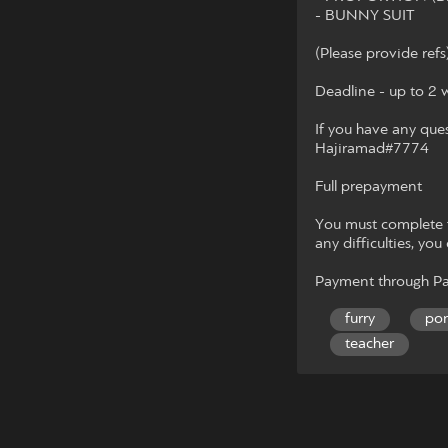
- BUNNY SUIT
(Please provide refs
Deadline - up to 2 
If you have any que
Hajiramad#7774
Full prepayment
You must complete fu
any difficulties, you
Payment through Pa
furry
po
teacher