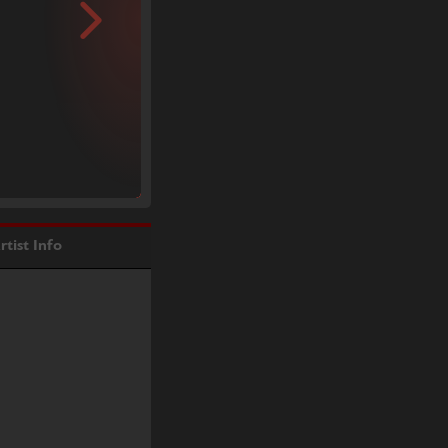
rtist Info