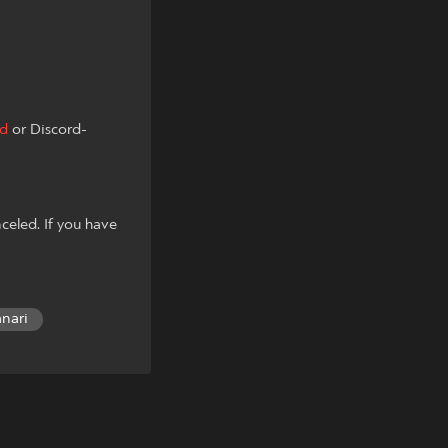
ad
or Discord-
celed. If you have
anari