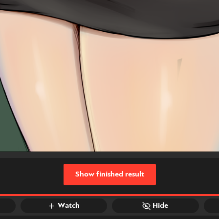
Show finished result
Watch
Hide