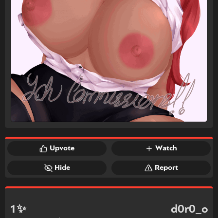
Upvote
Watch
Hide
Report
1✨
d0r0_o