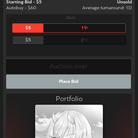
Starting Bid - $5
Unsold
Autobuy - $60
Average turnaround: 1D
Slots
$5
1✨
$5
2✨
Place Bid
Portfolio