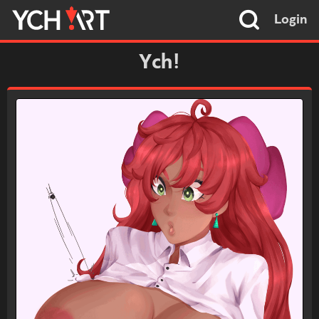
Login
Ych!