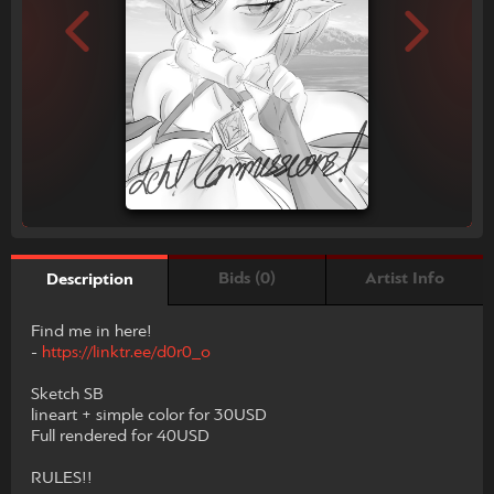
Bids (0)
Artist Info
Description
Find me in here!
-
https://linktr.ee/d0r0_o
Sketch SB
lineart + simple color for 30USD
Full rendered for 40USD
RULES!!