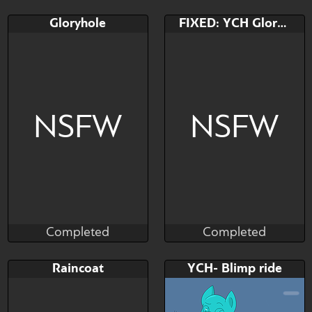
Completed
Completed
Bid
AB
Bid
Gloryhole
FIXED: YCH Gloryhole
$---
$---
$---
Come on, there's no one
Any species
here~
NSFW
NSFW
Completed
Completed
Kras
Kras
Completed
Completed
Bid
Bid
AB
Raincoat
YCH- Blimp ride
$---
$---
$---