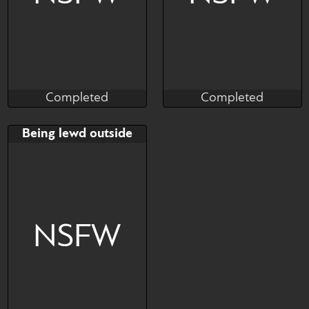
Completed
Completed
DiFiS
NoodleDoodles
Completed
Completed
Bid
Bid
Being lewd outside
$---
$---
YCH
NSFW