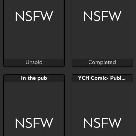
Please check the description
before bidding
NSFW
NSFW
Unsold
Completed
The Naughty Coyote
The Naughty Coyote
Unsold
Completed
Bid
AB
Bid
AB
In the pub
YCH Comic- Public penetration
$---
$---
$---
$---
Furry YCH
YCH with STICH
NSFW
NSFW