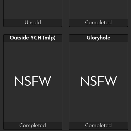
Unsold
Completed
Cali Luminos
Brushwork
Unsold
Completed
Bid
AB
Bid
AB
Outside YCH (mlp)
Gloryhole
$---
$---
$---
$---
Being lewd outside
be careful
NSFW
NSFW
Completed
Completed
Kanodze
Kras