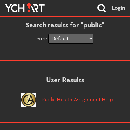
Login
Search results for "public"
Sort:
User Results
Public Health Assignment Help