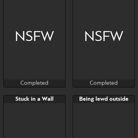
Bringing work home in 9
months!
NSFW
NSFW
Completed
Completed
The Naughty Coyote
Brushwork
Completed
Completed
Bid
AB
Bid
AB
Stuck in a Wall
Being lewd outside
$---
$---
$---
$---
Female Poledancer
he provide a service