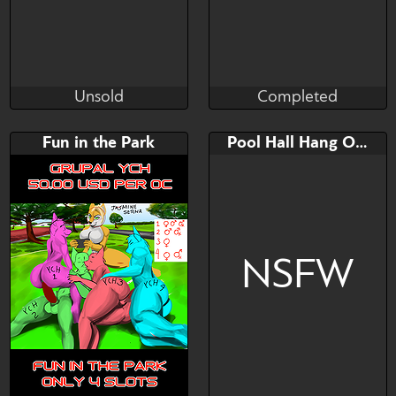
Unsold
Completed
Jraisins
Brushwork
Unsold
Completed
Bid
AB
Bid
AB
Fun in the Park
Pool Hall Hang Out
$---
$---
$---
$---
voodoo doll maybe?
NSFW