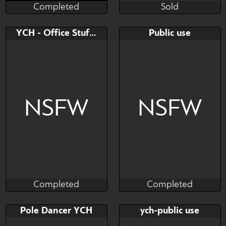
Completed
Sold
The Naughty Coyote
Ruef
Completed
Sold
Bid
AB
Bid
AB
YCH - Office Stuffing
Public use
$---
$---
$---
$---
Orgy group sex
NSFW
NSFW
Completed
Completed
Shukin
ponya (urpone)
Completed
Completed
Bid
AB
Bid
AB
Pole Dancer YCH
ych-public use
$---
$---
$---
$---