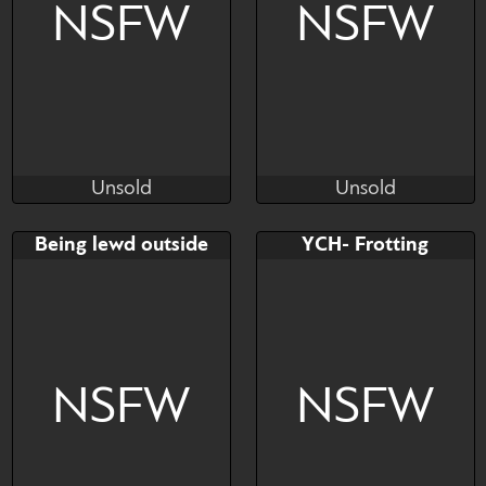
NSFW
NSFW
Unsold
Unsold
fizzyMoo
Cali Luminos
Unsold
Unsold
Bid
AB
Bid
AB
Being lewd outside
YCH- Frotting
$---
$---
$---
$---
Being lewd outside
NSFW
NSFW