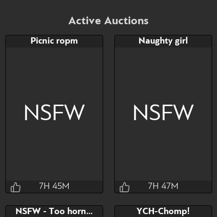
Active Auctions
Picnic ropm
Naughty girl
NSFW
NSFW
7H 45M
7H 47M
Jraisins
Jraisins
NSFW - Too horny can't think
YCH-Chomp!