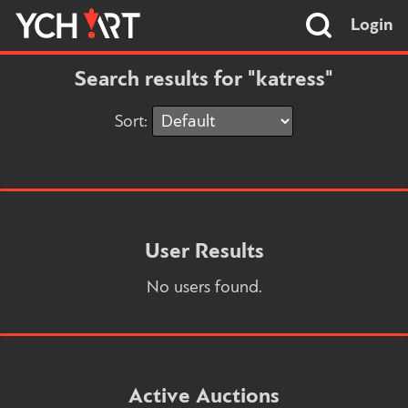
Login
Search results for "katress"
Sort:
User Results
No users found.
Active Auctions