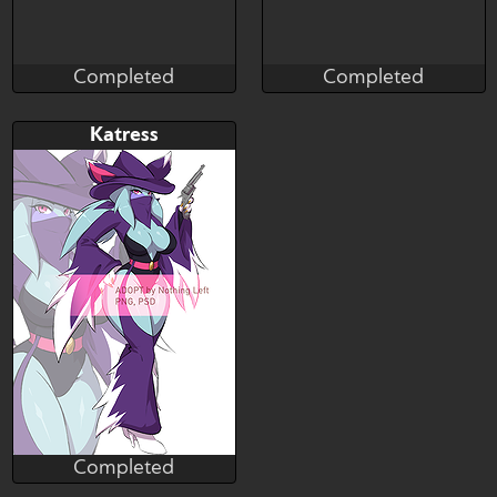
Completed
Completed
Taihou
Taihou
Completed
Completed
Bid
Bid
Katress
$---
$---
Completed
Nothing_Left