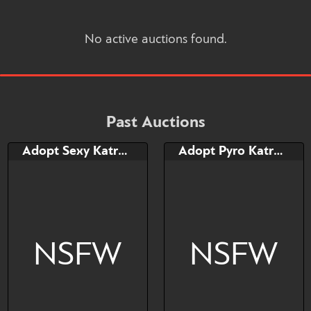
No active auctions found.
Past Auctions
Adopt Sexy Katress
Adopt Pyro Katress
NSFW
NSFW