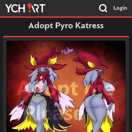
Login
Adopt Pyro Katress