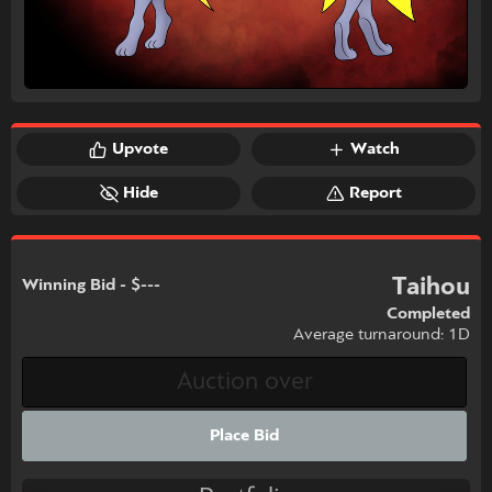
Upvote
Watch
Hide
Report
Taihou
Winning Bid - $---
Completed
Average turnaround: 1D
Place Bid