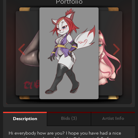
Portfolio
Bids (3)
Artist Info
Description
Hi everybody how are you? I hope you have had a nice