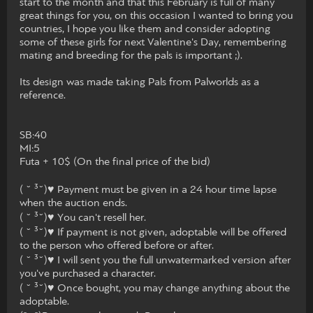
start to the month and that this February is full of many
great things for you, on this occasion I wanted to bring you
countries, I hope you like them and consider adopting
some of these girls for next Valentine's Day, remembering
mating and breeding for the pals is important ;).
Its design was made taking Pals from Palworlds as a
reference.
SB:40
MI:5
Futa + 10$ (On the final price of the bid)
( ˘ ³˘)♥ Payment must be given in a 24 hour time lapse
when the auction ends.
( ˘ ³˘)♥ You can't resell her.
( ˘ ³˘)♥ If payment is not given, adoptable will be offered
to the person who offered before or after.
( ˘ ³˘)♥ I will sent you the full unwatermarked version after
you've purchased a character.
( ˘ ³˘)♥ Once bought, you may change anything about the
adoptable.