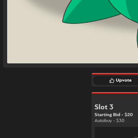
Upvote
Slot 3
Starting Bid - $20
Autobuy - $30