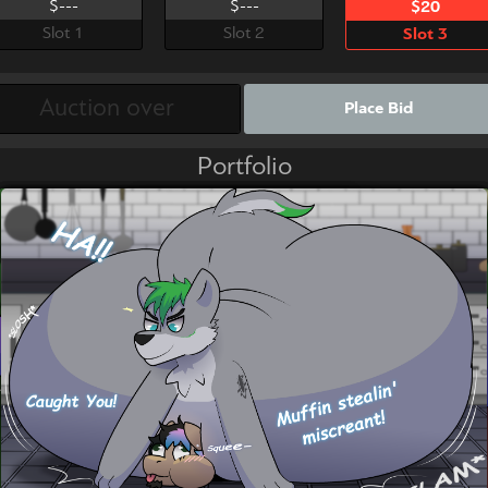
$---
$---
$20
Slot 1
Slot 2
Slot 3
Place Bid
Portfolio