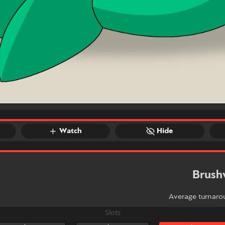
Watch
Hide
Brush
Average turnaro
Slots