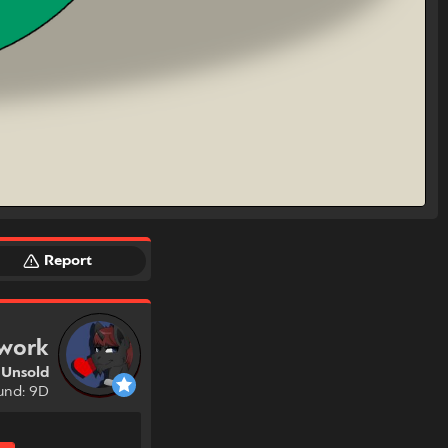
Report
work
Unsold
und: 9D