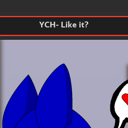
YCH- Like it?