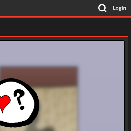
Login