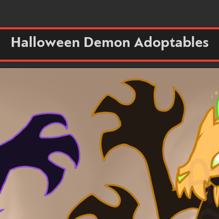
Halloween Demon Adoptables