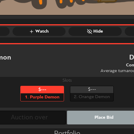
Watch
Hide
emon
D
Com
Average turnaro
Slots
$---
$---
2. Orange Demon
1. Purple Demon
Place Bid
Portfolio