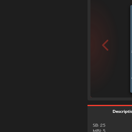
Descripti
SB: 25
MBI: 5