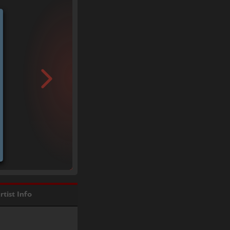
rtist Info