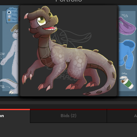
Bids (2)
A
on