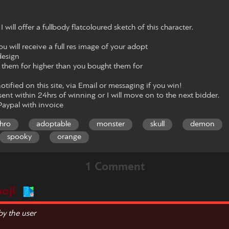
ll offer a fullbody flatcoloured sketch of this character.
 will receive a full res image of your adopt
design
l them for higher than you bought them for
notified on this site, via Email or messaging if you win!
ent within 24hrs of winning or I will move on to the next bidder.
aypal with invoice
hro
adoptable
monster
skull
demon
spooky
orange
1 Comment
oji
y the user