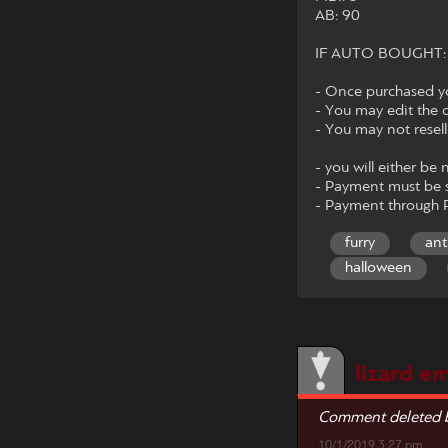
AB: 90
IF AUTO BOUGHT: I wi
- Once purchased you
- You may edit the 
- You may not resel
- you will either be 
- Payment must be s
- Payment through P
furry
ant
halloween
lizard em
Comment deleted b
10/1/2019 3:27 pm