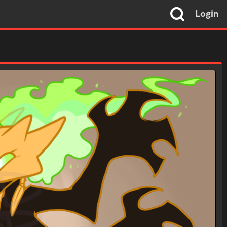
Login