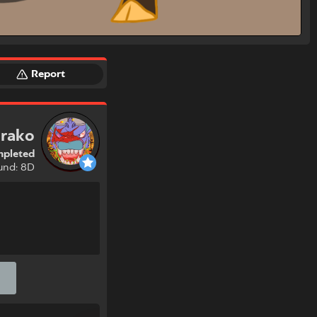
Report
rako
pleted
und: 8D