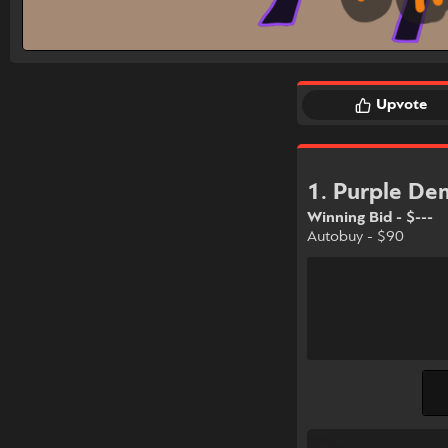
Upvote
1. Purple D
Winning Bid - $---
Autobuy - $90