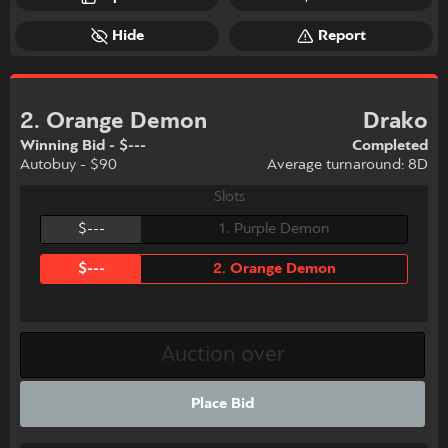
Hide
Report
2. Orange Demon
Drako
Winning Bid - $---
Completed
Autobuy - $90
Average turnaround: 8D
Slots
$---
1. Purple Demon
$---
2. Orange Demon
Place Bid