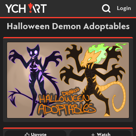
Login
Halloween Demon Adoptables
Upvote
Watch