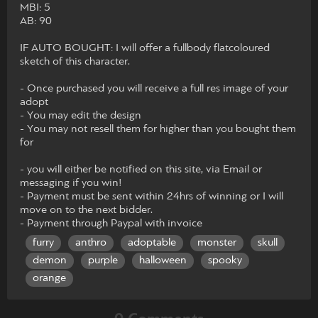
MBI: 5
AB: 90
IF AUTO BOUGHT: I will offer a fullbody flatcoloured
sketch of this character.
- Once purchased you will receive a full res image of your
adopt
- You may edit the design
- You may not resell them for higher than you bought them
for
- you will either be notified on this site, via Email or
messaging if you win!
- Payment must be sent within 24hrs of winning or I will
move on to the next bidder.
- Payment through Paypal with invoice
furry
anthro
adoptable
monster
skull
demon
purple
halloween
spooky
orange