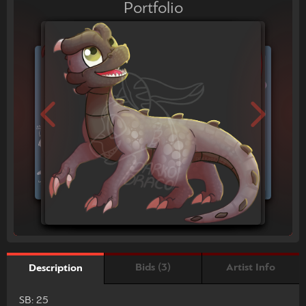
Portfolio
Bids (3)
Artist Info
Description
SB: 25