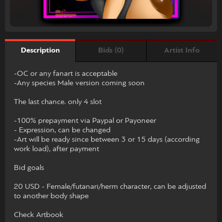
Bids (0)
Artist Info
Description
-OC or any fanart is acceptable
-Any species Male version coming soon
The last chance. only 4 slot
-100% prepayment via Paypal or Payoneer
- Expression, can be changed
-Art will be ready since between 3 or 15 days (according
work load), after payment
Bid goals
20 USD - Female/futanari/herm character, can be adjusted
to another body shape
Check Artbook