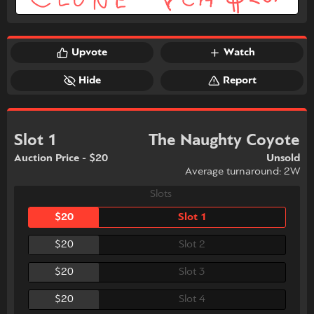
Upvote
Watch
Hide
Report
Slot 1
The Naughty Coyote
Auction Price - $20
Unsold
Average turnaround: 2W
Slots
$20
Slot 1
$20
Slot 2
$20
Slot 3
$20
Slot 4