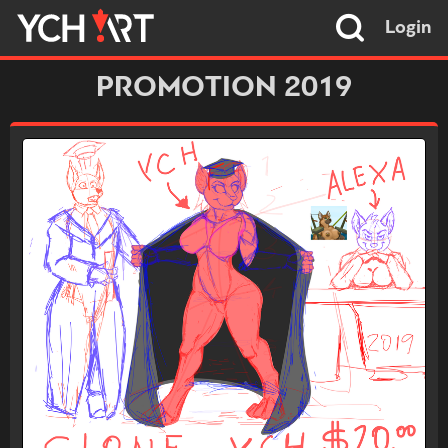
Login
PROMOTION 2019