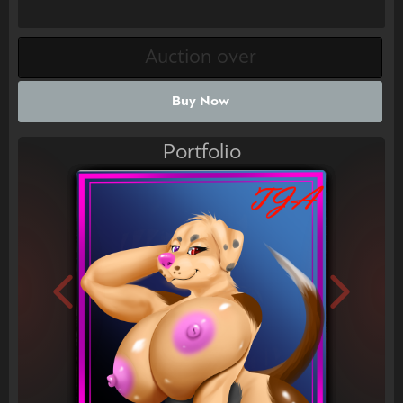
Buy Now
Portfolio