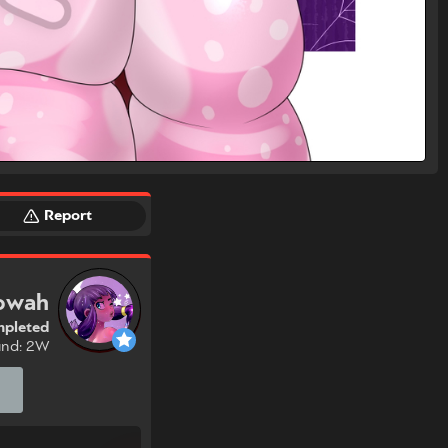
Report
owah
pleted
und: 2W