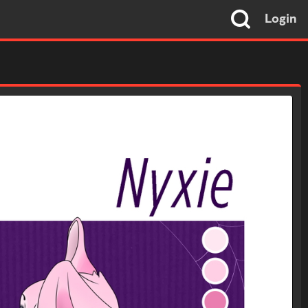
Login