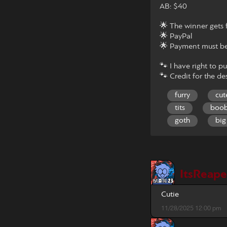
AB: $40
🌟 The winner gets f
🌟 PayPal
🌟 Payment must be
🐾 I have right to pu
🐾 Credit for the des
furry
cut
tits
boo
goth
big
ItsReap
Cutie
11/28/2025 12:00 pm