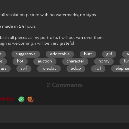
ull resolution picture with no watermarks, no signs
 made in 24 hours
blish all pieces as my portfolio, i will put wm over them.
ign is welcoming, i will be very grateful
e
suggestive
adoptable
butt
girl
s
bs
hot
auction
character
horny
fu
 ass
swf
roleplay
adop
roll
elepha
2 Comments
erMin