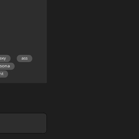
exy
ass
rsona
nt