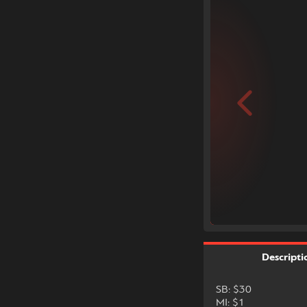
Descripti
SB: $30
MI: $1