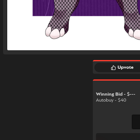
Upvote
Winning Bid - $---
Autobuy - $40