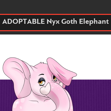
ADOPTABLE Nyx Goth Elephant