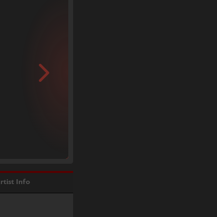
rtist Info