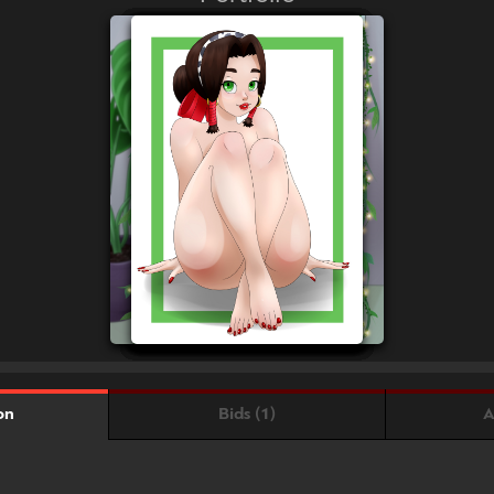
Bids (1)
A
on