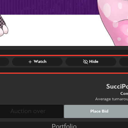
Watch
Hide
SucciP
Com
Average turnaro
Place Bid
Portfolio