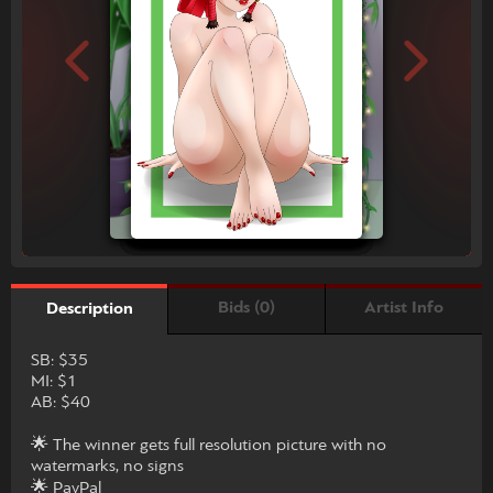
Bids (0)
Artist Info
Description
SB: $35
MI: $1
AB: $40
🌟 The winner gets full resolution picture with no
watermarks, no signs
🌟 PayPal