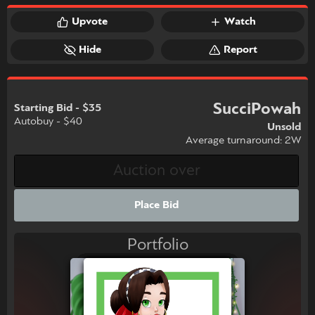
Upvote
Watch
Hide
Report
SucciPowah
Starting Bid - $35
Autobuy - $40
Unsold
Average turnaround: 2W
Place Bid
Portfolio