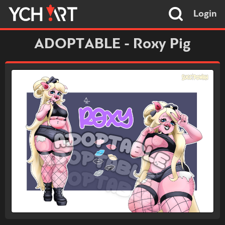
Login
ADOPTABLE - Roxy Pig