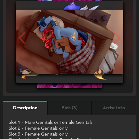
Bids (3)
Artist Info
Description
Slot 1 - Male Genitals or Female Genitals
Slot 2 - Female Genitals only
Slot 3 - Female Genitals only