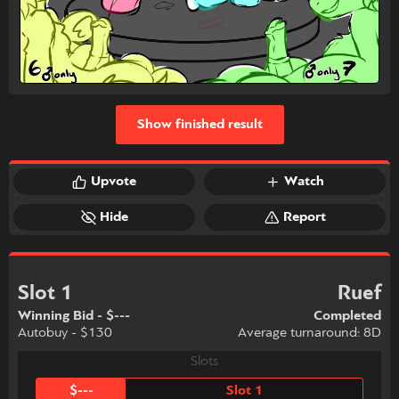
Show finished result
Upvote
Watch
Hide
Report
Slot 1
Ruef
Winning Bid - $---
Completed
Autobuy - $130
Average turnaround: 8D
Slots
$---
Slot 1