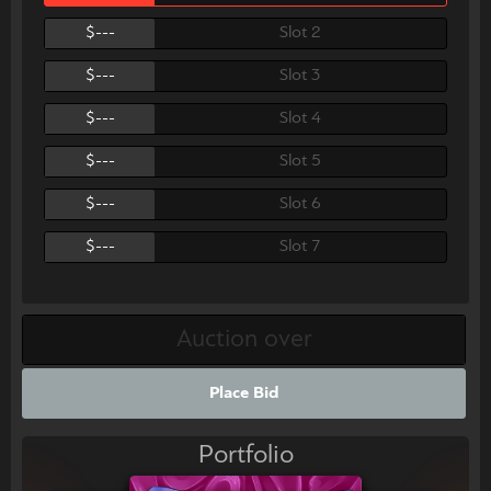
$---
Slot 2
$---
Slot 3
$---
Slot 4
$---
Slot 5
$---
Slot 6
$---
Slot 7
Place Bid
Portfolio