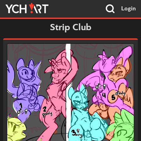
Login
Strip Club