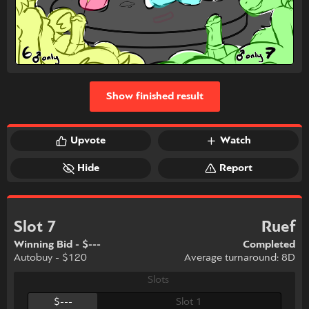
Show finished result
Upvote
Watch
Hide
Report
Slot 7
Ruef
Winning Bid - $---
Completed
Autobuy - $120
Average turnaround: 8D
Slots
$---
Slot 1