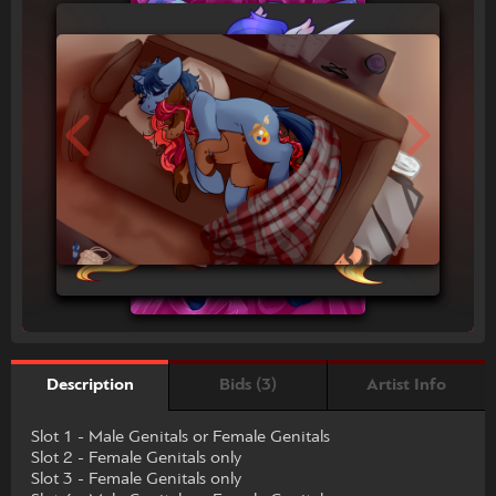
Bids (3)
Artist Info
Description
Slot 1 - Male Genitals or Female Genitals
Slot 2 - Female Genitals only
Slot 3 - Female Genitals only