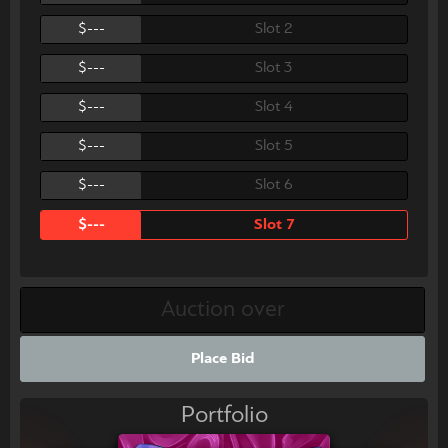
$---
Slot 2
$---
Slot 3
$---
Slot 4
$---
Slot 5
$---
Slot 6
$---
Slot 7
Place Bid
Portfolio