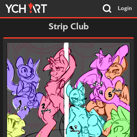
Login
Strip Club