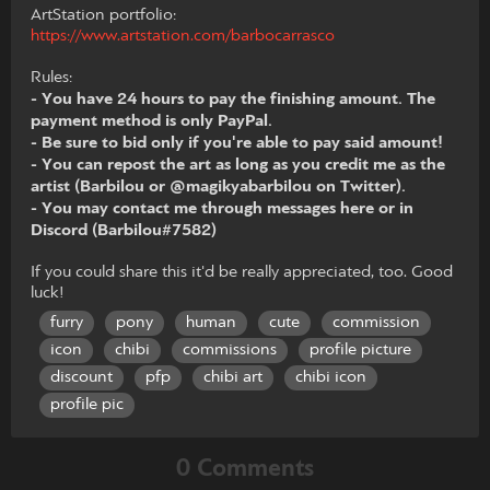
ArtStation portfolio:
https://www.artstation.com/barbocarrasco
Rules:
- You have 24 hours to pay the finishing amount. The
payment method is only PayPal.
- Be sure to bid only if you're able to pay said amount!
- You can repost the art as long as you credit me as the
artist (Barbilou or @magikyabarbilou on Twitter).
- You may contact me through messages here or in
Discord (Barbilou#7582)
If you could share this it'd be really appreciated, too. Good
luck!
furry
pony
human
cute
commission
icon
chibi
commissions
profile picture
discount
pfp
chibi art
chibi icon
profile pic
0 Comments