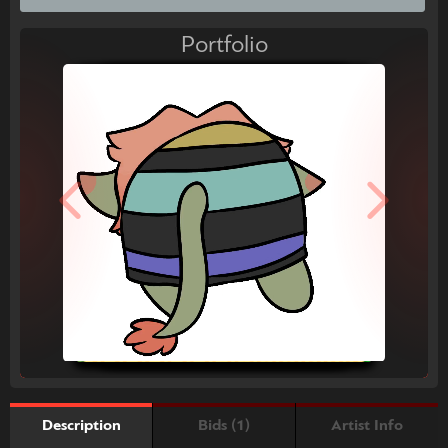
Portfolio
Bids (1)
Artist Info
Description