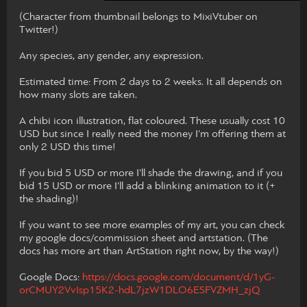
(Character from thumbnail belongs to MixiVtuber on
Twitter!)
Any species, any gender, any expression.
Estimated time: From 2 days to 2 weeks. It all depends on
how many slots are taken.
A chibi icon illustration, flat coloured. These usually cost 10
USD but since I really need the money I'm offering them at
only 2 USD this time!
If you bid 5 USD or more I'll shade the drawing, and if you
bid 15 USD or more I'll add a blinking animation to it (+
the shading)!
If you want to see more examples of my art, you can check
my google docs/commission sheet and artstation. (The
docs has more art than ArtStation right now, by the way!)
Google Docs:
https://docs.google.com/document/d/1yG-
orCMUY2VvIsp15K2-hdL7jzW1DLO6ESFVZMH_zjQ