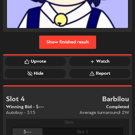
Show finished result
Upvote
Watch
Hide
Report
Slot 4
Barbilou
Winning Bid - $---
Completed
Autobuy - $15
Average turnaround: 2W
Slots
$---
Slot 1