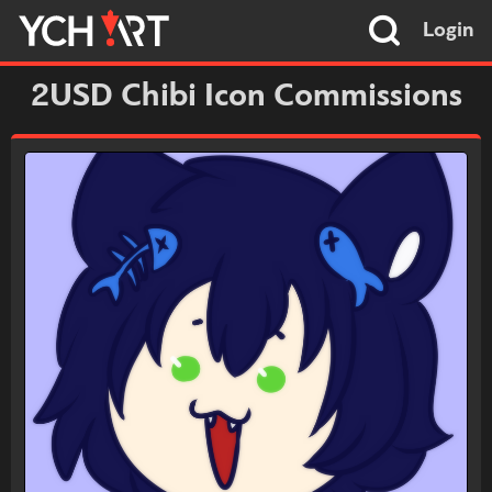
Login
2USD Chibi Icon Commissions