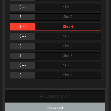
$---
Slot 2
$---
Slot 3
$---
Slot 4
$---
Slot 5
$---
Slot 6
$---
Slot 7
$---
Slot 8
$---
Slot 9
Place Bid