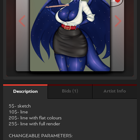
Bids (1)
Artist Info
Description
5$- sketch
10$- line
20$- line with flat colours
25$- line with full render
CHANGEABLE PARAMETERS: