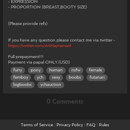
- EXPRESSION
- PROPORTION (BREAST,BOOTY SIZE)
(Please provide refs)
If you have any question please contact me via twitter -
https://twitter.com/ArtHajiramad
Full prepayment!!!
Payment via papal ONLY.(USD)
furry
pony
human
nsfw
female
femboy
ych
sexy
boobs
futanari
bigboobs
ychauction
0 Comments
Terms of Service
|
Privacy Policy
|
FAQ
|
Rules