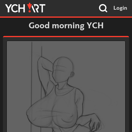
Login
Good morning YCH