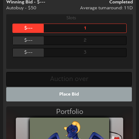
Winning Bid - $---
Completed
Autobuy - $50
Average turnaround: 11D
Slots
$---
1
$---
2
$---
3
Place Bid
Portfolio