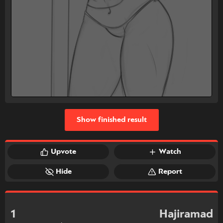
Show finished result
Upvote
Watch
Hide
Report
1
Hajiramad