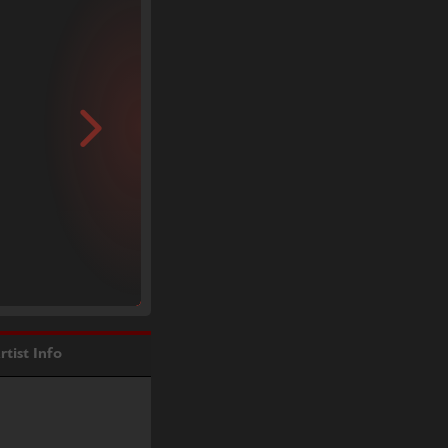
rtist Info