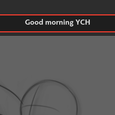
Good morning YCH