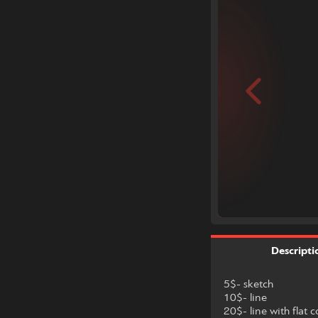
Descripti
5$- sketch
10$- line
20$- line with flat c