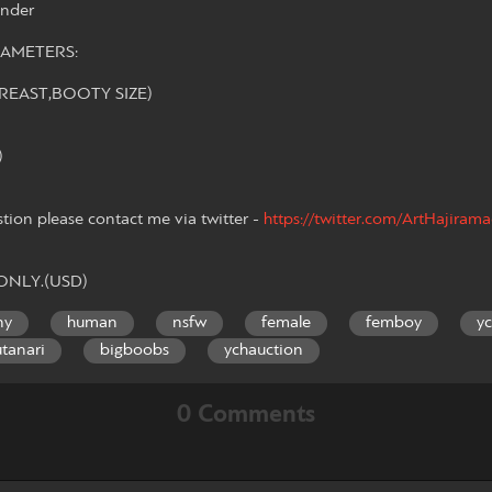
ender
AMETERS:
REAST,BOOTY SIZE)
)
stion please contact me via twitter -
https://twitter.com/ArtHajiram
 ONLY.(USD)
ny
human
nsfw
female
femboy
y
utanari
bigboobs
ychauction
0 Comments