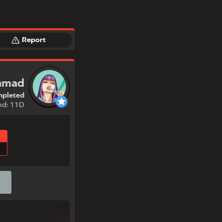
Report
ramad
pleted
nd: 11D