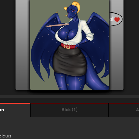
Bids (1)
A
on
olours