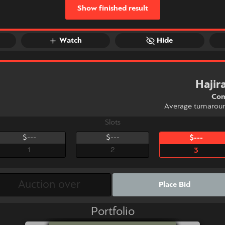
Show finished result
Watch
Hide
Haji
Com
Average turnarou
Slots
$---
$---
$---
1
2
3
Place Bid
Portfolio