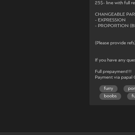
25$- line with full r
CHANGEABLE PAR
- EXPRESSION
- PROPORTION (B
(Please provide refs
If you have any que
Full prepayment!!!
Payment via papal
furry
po
boobs
f