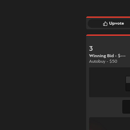
Upvote
3
Winning Bid - $---
Autobuy - $50