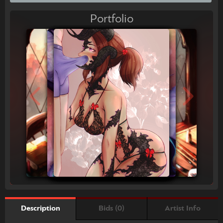
Portfolio
Bids (0)
Artist Info
Description