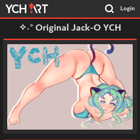
Login
✧˖° Original Jack-O YCH