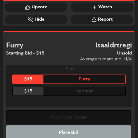
Upvote
Watch
Hide
Report
Furry
isaaldrtregi
Starting Bid - $15
Unsold
Average turnaround: N/A
Slots
$15
Furry
$15
Hooman
Place Bid