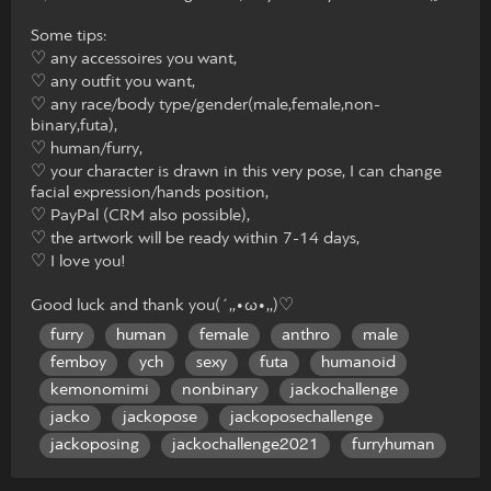
Some tips:
♡ any accessoires you want,
♡ any outfit you want,
♡ any race/body type/gender(male,female,non-
binary,futa),
♡ human/furry,
♡ your character is drawn in this very pose, I can change
facial expression/hands position,
♡ PayPal (CRM also possible),
♡ the artwork will be ready within 7-14 days,
♡ I love you!
Good luck and thank you(´,,•ω•,,)♡
furry
human
female
anthro
male
femboy
ych
sexy
futa
humanoid
kemonomimi
nonbinary
jackochallenge
jacko
jackopose
jackoposechallenge
jackoposing
jackochallenge2021
furryhuman