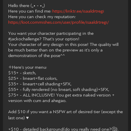
Hello there („• ֊ •„)
Here you can find me:
https://linktr.ee/isaaldrtregi
Here you can check my reputation:
https://loot.commishes.com/user/profile/isaaldrtregi/
You want your character participating in the
#jackochallenge? That's your option!
Your character of any design in this pose! The quality will
be much better than on the preview as it's only a
demonstration of the pose^^
✧Here's your menu:
$15+ - sketch,
$25+ - lineart+flat colors,
$35+ - lineart+cell shading+SFX,
$55+ - fully rendered (no lineart, soft shading)+SFX,
$75+ - ALL INCLUSIVE! You get extra naked version +
version with cum and ahegao.
Add $10 if you want a NSFW art of desired tier (except the
last one) ♥
+$10 - detailed background(do you really need one?🤔).