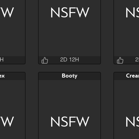
FW
NSFW
N
Hide
Watch
Hide
Watch
2H
2D 12H
2
sins
Jraisins
ex
Booty
Crea
2M 4S
2D 12H 27M 4S
2D 1
AB
Bid
AB
Bid
$80
$80
$30
$30
FW
NSFW
N
Hide
Watch
Hide
Watch