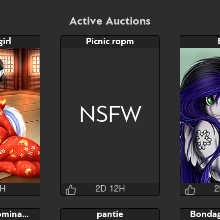
Active Auctions
irl
Picnic ropm
NSFW
2H
2D 12H
2
sins
Jraisins
Pony sex domination
pantie