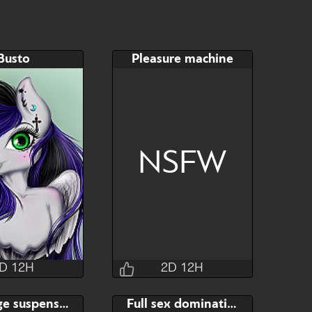
Busto
Pleasure machine
NSFW
D 12H
2D 12H
Jraisins
Jraisins
Bondage suspension
Full sex domination