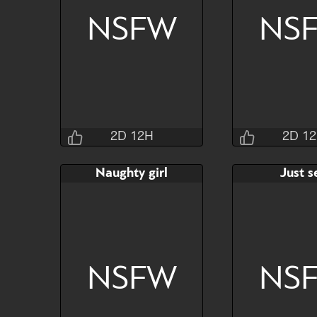
NSFW
NS
Watch
Hide
Watch
2D 12H
2D 1
Jraisins
Jrai
Naughty girl
Just s
2D 12H 30M 4S
2D 12H 3
Bid
AB
Bid
$60
$30
$30
NSFW
NS
Watch
Hide
Watch