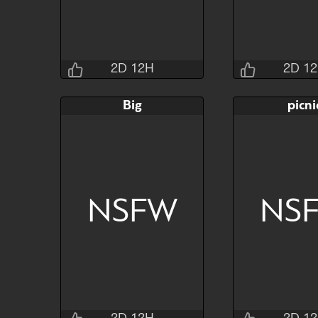
2D 12H
2D 1
Jraisins
Jrai
Big
picni
2D 12H 33M 4S
2D 12H 2
Bid
AB
Bid
$80
$30
$30
NSFW
NS
Watch
Hide
Watch