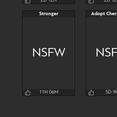
2D 12H
2D 1
Jraisins
Jrai
Stronger
2D 12H 31M 4S
2D 12H 3
Bid
AB
Bid
$80
$30
$30
NSFW
NS
Watch
Hide
Watch
11H 06M
5D 9
Ainnarf
Tai
5D 9H 33
11H 06M 4S