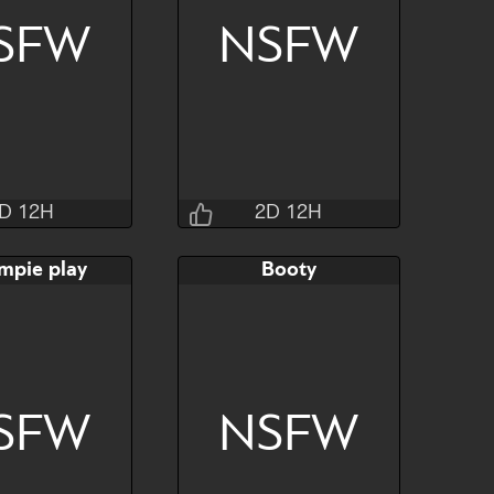
SFW
NSFW
Hide
Watch
Hide
D 12H
2D 12H
Jraisins
Jraisins
mpie play
Booty
2H 24M 4S
2D 12H 32M 4S
AB
Bid
AB
$80
$80
$30
SFW
NSFW
Hide
Watch
Hide