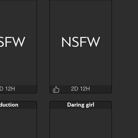
2H 30M 4S
2D 12H 31M 4S
AB
Bid
AB
$80
$80
$30
SFW
NSFW
Hide
Watch
Hide
D 12H
2D 12H
Jraisins
Jraisins
duction
Daring girl
2H 30M 4S
2D 12H 27M 4S
AB
Bid
AB
$80
$120
$65