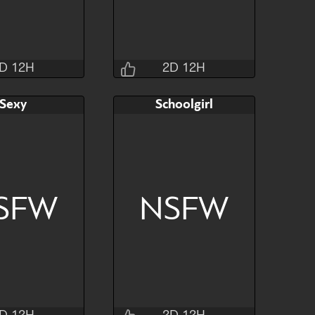
D 12H
2D 12H
Jraisins
Jraisins
Sexy
Schoolgirl
2H 32M 4S
2D 12H 30M 4S
AB
Bid
AB
$60
$90
$40
SFW
NSFW
Hide
Watch
Hide