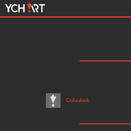
Goluubok