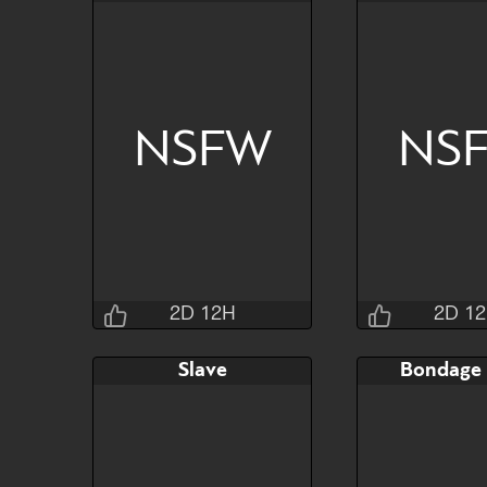
2D 12H 31M 4S
2D 12H 2
Bid
AB
Bid
$80
$30
$30
NSFW
NS
Watch
Hide
Watch
2D 12H
2D 1
Jraisins
Jrai
Slave
Bondage
2D 12H 27M 4S
2D 12H 3
Bid
AB
Bid
$120
$65
$65