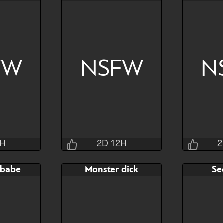
3M 4S
2D 12H 31M 4S
2D 1
AB
Bid
AB
Bid
$60
$80
$30
$20
FW
NSFW
N
Hide
Watch
Hide
Watch
2H
2D 12H
2
sins
Jraisins
 babe
Monster dick
Se
1M 4S
2D 12H 33M 4S
2D 1
AB
Bid
AB
Bid
$120
$80
$30
$30