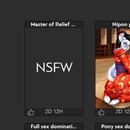
Master of Relief Toy
Nipon g
NSFW
2D 12H
2D 1
Jraisins
Jrai
Full sex domination