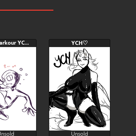
Bid
AB
$10
$80
read a description please
Chibi Parkour YCH.
YCH♡
Hide
Watch
Hide
Unsold
Unsold
Kosen
Yasuri