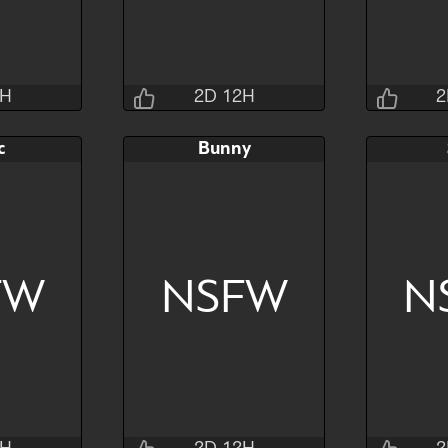
2H
2D 12H
2
sins
Jraisins
c
Bunny
4M 4S
2D 12H 32M 4S
2D 1
AB
Bid
AB
Bid
$80
$80
$30
$25
FW
NSFW
N
Hide
Watch
Hide
Watch