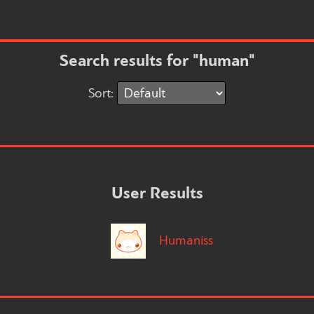
Search results for "human"
Sort:
User Results
Humaniss