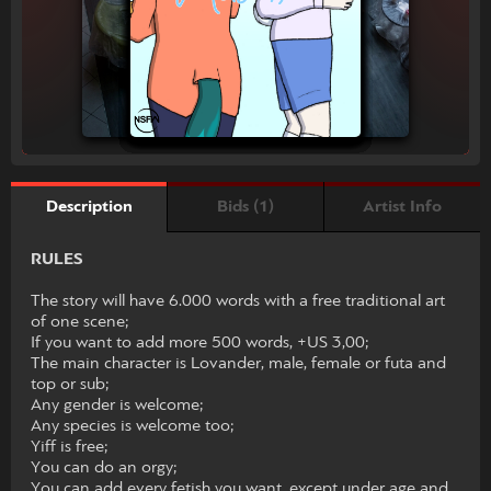
Bids (1)
Artist Info
Description
RULES
The story will have 6.000 words with a free traditional art
of one scene;
If you want to add more 500 words, +US 3,00;
The main character is Lovander, male, female or futa and
top or sub;
Any gender is welcome;
Any species is welcome too;
Yiff is free;
You can do an orgy;
You can add every fetish you want, except under age and