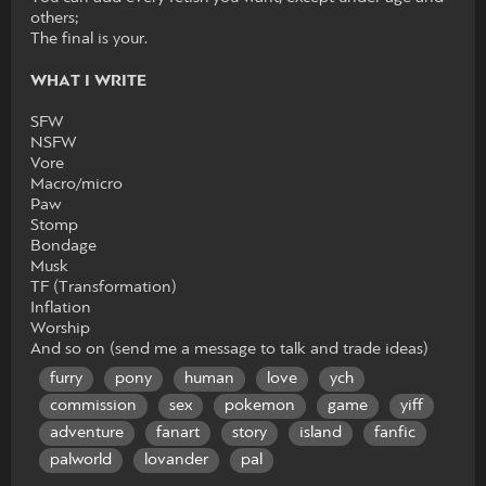
others;
The final is your.
WHAT I WRITE
SFW
NSFW
Vore
Macro/micro
Paw
Stomp
Bondage
Musk
TF (Transformation)
Inflation
Worship
And so on (send me a message to talk and trade ideas)
furry
pony
human
love
ych
commission
sex
pokemon
game
yiff
adventure
fanart
story
island
fanfic
palworld
lovander
pal