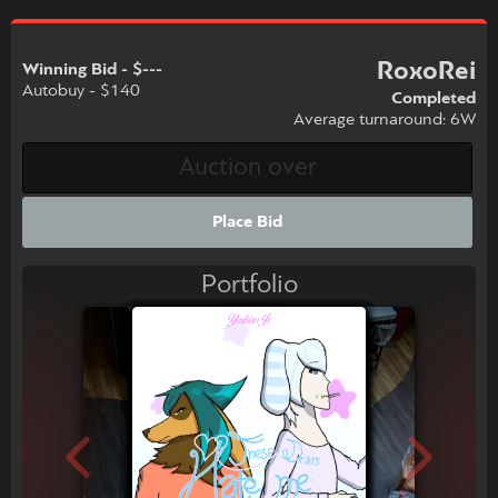
RoxoRei
Winning Bid - $---
Autobuy - $140
Completed
Average turnaround: 6W
Place Bid
Portfolio