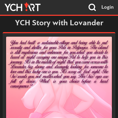
Login
YCH Story with Lovander