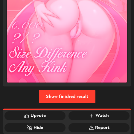
Show finished result
Upvote
Watch
Hide
Report