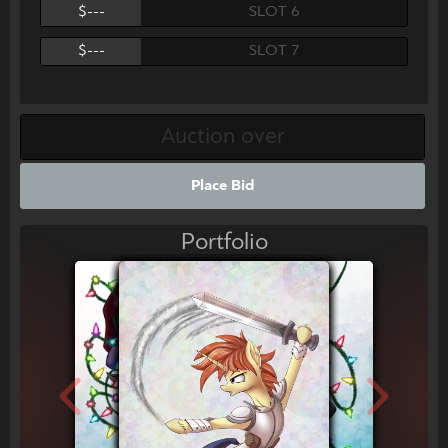
$---
SLOT 6
$---
SLOT 7
Place Bid
Portfolio