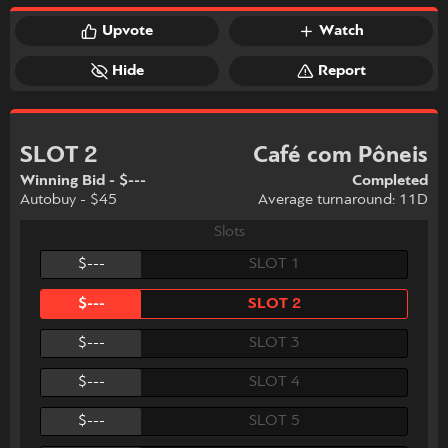
Upvote
Watch
Hide
Report
SLOT 2
Café com Pôneis
Winning Bid - $---
Completed
Autobuy - $45
Average turnaround: 11D
Slots
$---
SLOT 1
$---
SLOT 2
$---
SLOT 3
$---
SLOT 4
$---
SLOT 5