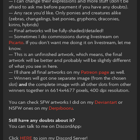
— I can change their expressions and more stuff (don't be
afraid to ask me before payment if you have any doubts).
— Any race you'd like. Only ponies and creatures alike
(zebras, changelings, bat ponies, gryphons, draconies,
kirins, hybrids)
— Final artworks will be fully-shaded/detailed!
— Sometimes I do commissions during livestream on
Picarto
. If you don't want me doing it on livestream, let me
know.
— This is an unfinished artwork, which means, the final
artwork will be better and probably will be slightly different
of what you see in here.
— I'll share all final artworks on my
Patreon page
as well.
— Winners will got one separate image (from the chosen
slot)
and
the complete image with all other slots from other
winners together in 6614x4677 pixels, 400 dpi resolution.
You can check SFW artworks I did on my
Deviantart
or
NSFW ones on my
Derpibooru
.
Still have any doubts about it?
You can talk to me on DiscordApp:
Click
HERE
to join my Discord Server!