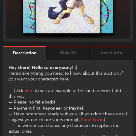
Bids (3)
Artist Info
Description
Hey there! Hello to everypony! :)
Here's everything you need to know about this auction if
you want your characters here:
— Click
here
to see an example of finished artwork I did
this way.
— Please, no fake bids!
— Payment first,
Payoneer
or
PayPal
.
— Have references ready with you. (If you don't have one, I
suggest you to create yours through
Pony Town
)
— The winner can choose any characters to replace the
actual ones.