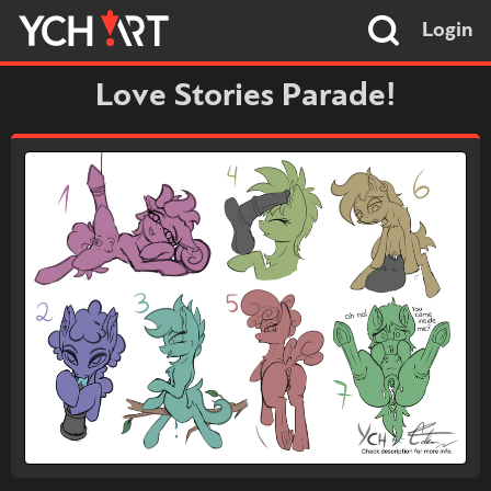
Login
Love Stories Parade!