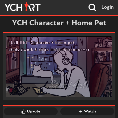
Login
YCH Character + Home Pet
Upvote
Watch