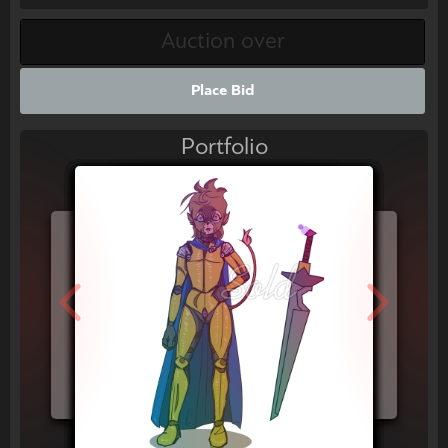
Place Bid
Portfolio