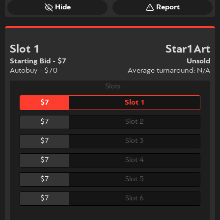
Hide
Report
Slot 1
Star1Art
Starting Bid - $7
Unsold
Autobuy - $70
Average turnaround: N/A
Slots
$7
Slot 1
$7
Slot 2
$7
Slot 3
$7
Slot 4
$7
Slot 5
$7
Slot 6