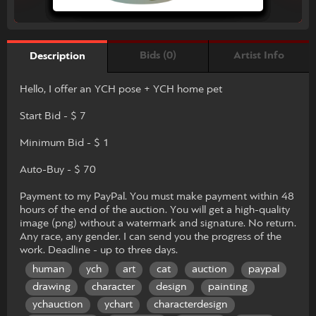
Bids (0)
Artist Info
Description
Hello, I offer an YCH pose + YCH home pet
Start Bid - $ 7
Minimum Bid - $ 1
Auto-Buy - $ 70
Payment to my PayPal. You must make payment within 48
hours of the end of the auction. You will get a high-quality
image (png) without a watermark and signature. No return.
Any race, any gender. I can send you the progress of the
work. Deadline - up to three days.
human
ych
art
cat
auction
paypal
drawing
character
design
painting
ychauction
ychart
characterdesign