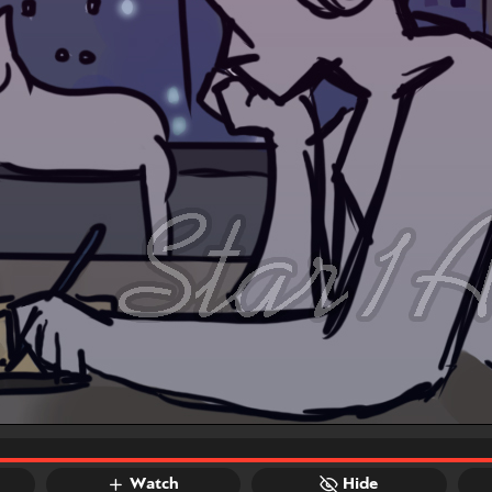
Watch
Hide