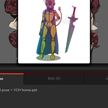
Bids (0)
A
on
CH pose + YCH home pet