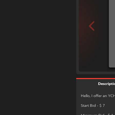
Descripti
Hello, I offer an Y
Start Bid - $ 7