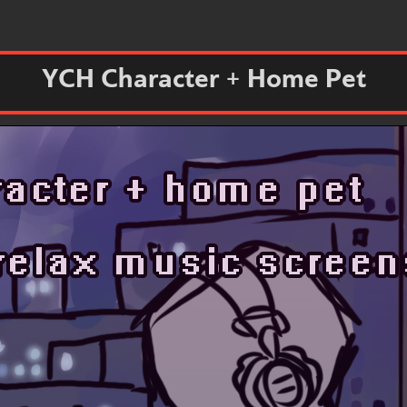
YCH Character + Home Pet