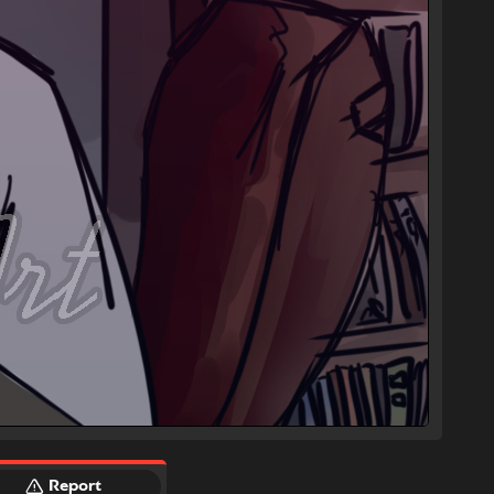
Report