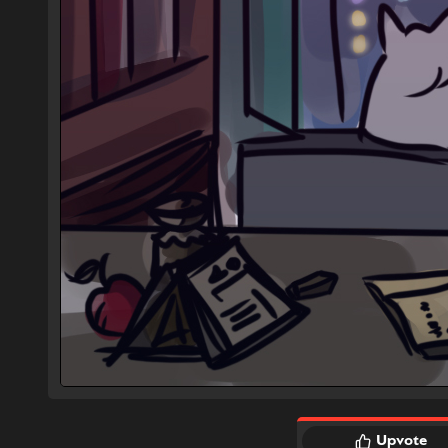
Upvote