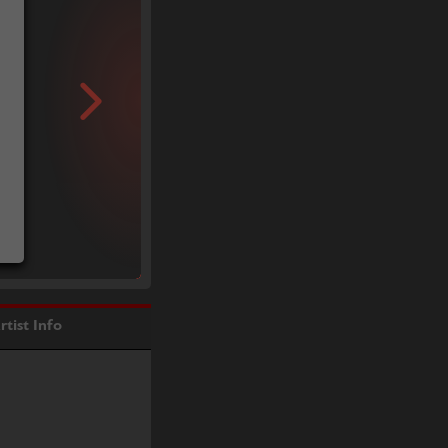
rtist Info