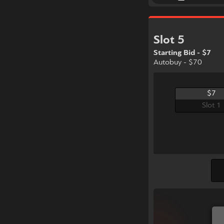
Slot 5
Starting Bid - $7
Autobuy - $70
$7
Slot 1