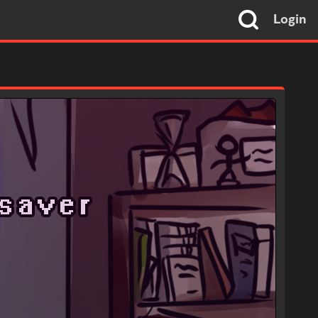
Login