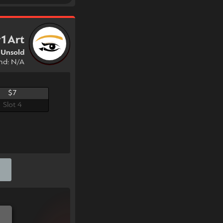
r1Art
Unsold
nd: N/A
$7
Slot 4