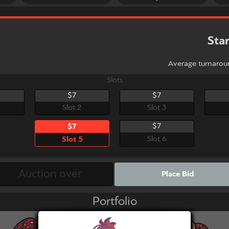
Sta
Average turnarou
Slots
$7
$7
Slot 2
Slot 3
$7
$7
Slot 6
Slot 5
Place Bid
Portfolio